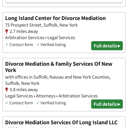
Long Island Center for Divorce Mediation
75 Prospect Street, Suffolk, New York
2.7 miles away
Arbitration Services • Legal Services
✓
Contact form
✓
Verified listing
Full details ▸
Divorce Mediation & Family Services Of New
York
with offices in Suffolk, Nassau and New York Counties,
Suffolk, New York
5.8 miles away
Legal Services • Attorneys • Arbitration Services
✓
Contact form
✓
Verified listing
Full details ▸
Divorce Mediation Services Of Long Island LLC