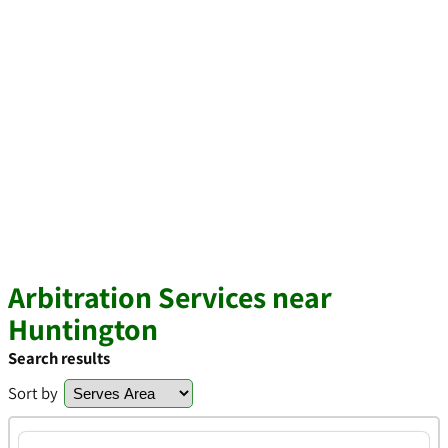
Arbitration Services near
Huntington
Search results
Sort by