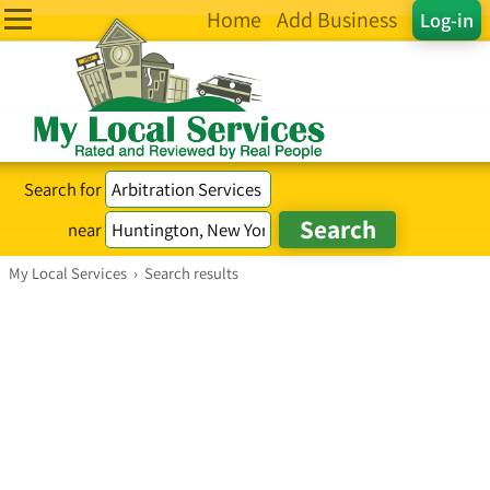
Home
Add Business
Log-in
Search for
near
My Local Services
›
Search results