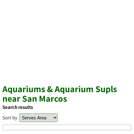
Aquariums & Aquarium Supls
near San Marcos
Search results
Sort by