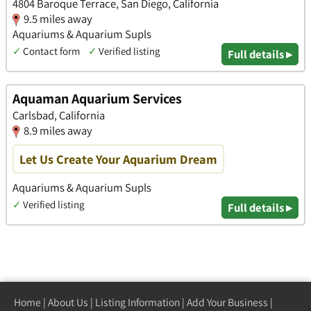
4804 Baroque Terrace, San Diego, California
9.5 miles away
Aquariums & Aquarium Supls
✓
Contact form
✓
Verified listing
Full details ▸
Aquaman Aquarium Services
Carlsbad, California
8.9 miles away
Let Us Create Your Aquarium Dream
Aquariums & Aquarium Supls
✓
Verified listing
Full details ▸
Home
|
About Us
|
Listing Information
|
Add Your Business
|