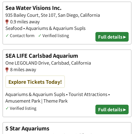
Sea Water Visions Inc.
935 Bailey Court, Ste 107, San Diego, California
0.9 miles away
Seafood • Aquariums & Aquarium Supls
✓
Contact form
✓
Verified listing
Full details ▸
SEA LIFE Carlsbad Aquarium
One LEGOLAND Drive, Carlsbad, California
8 miles away
Explore Tickets Today!
Aquariums & Aquarium Supls • Tourist Attractions •
Amusement Park | Theme Park
✓
Verified listing
Full details ▸
5 Star Aquariums