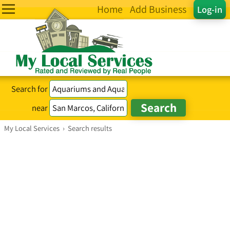
Home
Add Business
Log-in
Search for
near
My Local Services
›
Search results