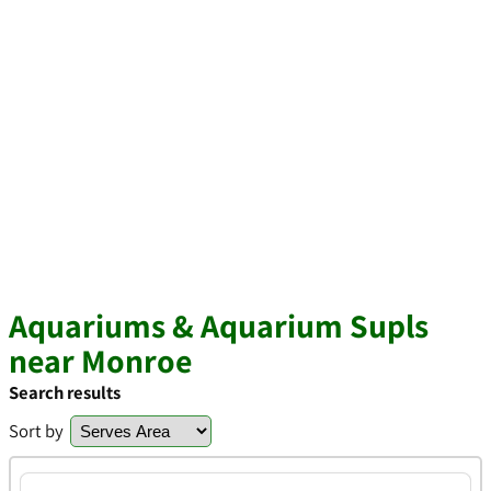
Aquariums & Aquarium Supls
near Monroe
Search results
Sort by