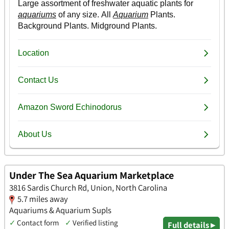
Under The Sea Aquarium Marketplace
3816 Sardis Church Rd, Union, North Carolina
5.7 miles away
Aquariums & Aquarium Supls
✓
Contact form
✓
Verified listing
Full details ▸