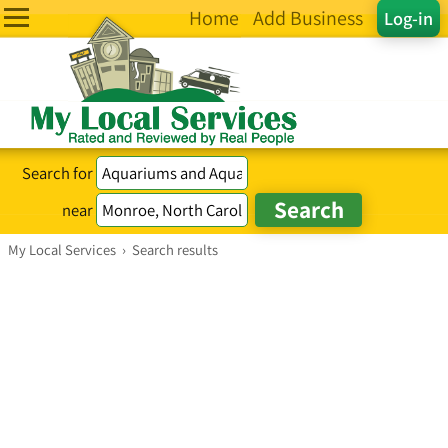
Home
Add Business
Log-in
Search for
near
My Local Services
›
Search results