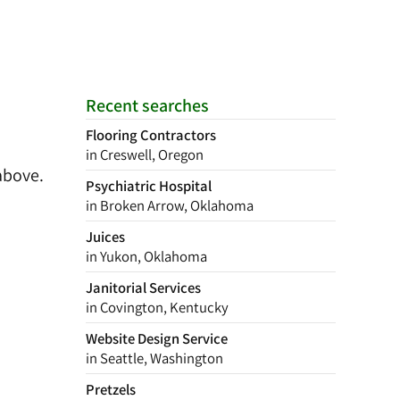
Recent searches
Flooring Contractors
in Creswell, Oregon
above.
Psychiatric Hospital
in Broken Arrow, Oklahoma
Juices
in Yukon, Oklahoma
Janitorial Services
in Covington, Kentucky
Website Design Service
in Seattle, Washington
Pretzels