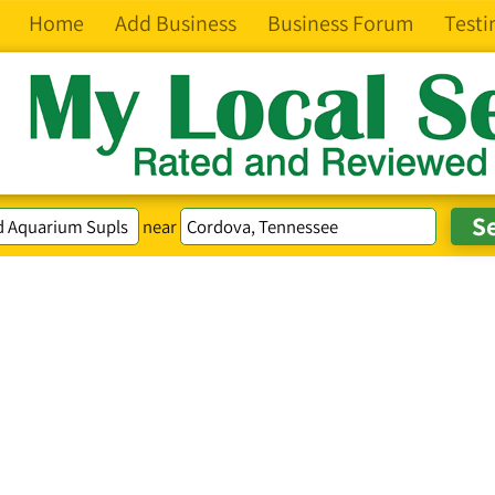
Home
Add Business
Business Forum
Testi
near