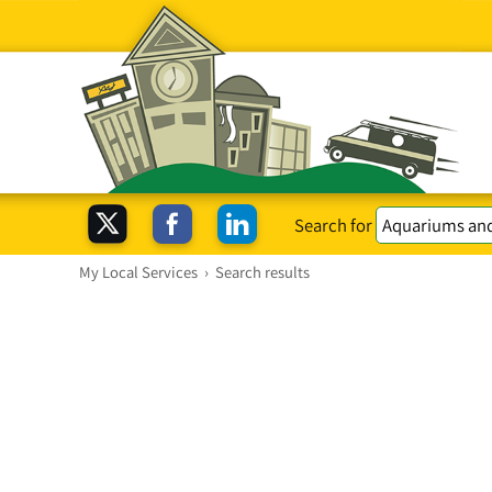
Search for
My Local Services
›
Search results