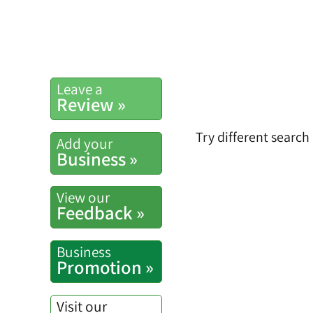
Leave a
Review »
Try different search
Add your
Business »
View our
Feedback »
Business
Promotion »
Visit our