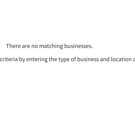
There are no matching businesses.
 criteria by entering the type of business and location 