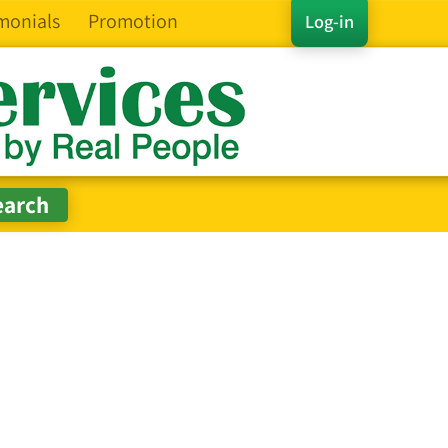
monials
Promotion
Log-in