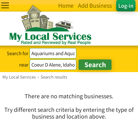
Home
Add Business
Log-in
Search for
near
My Local Services
›
Search results
There are no matching businesses.
Try different search criteria by entering the type of
business and location above.