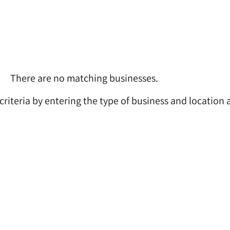
There are no matching businesses.
 criteria by entering the type of business and location 