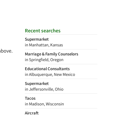
Recent searches
Supermarket
in Manhattan, Kansas
above.
Marriage & Family Counselors
in Springfield, Oregon
Educational Consultants
in Albuquerque, New Mexico
Supermarket
in Jeffersonville, Ohio
Tacos
in Madison, Wisconsin
Aircraft