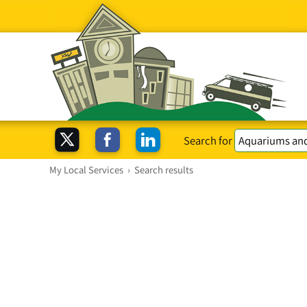
Search for
My Local Services
›
Search results