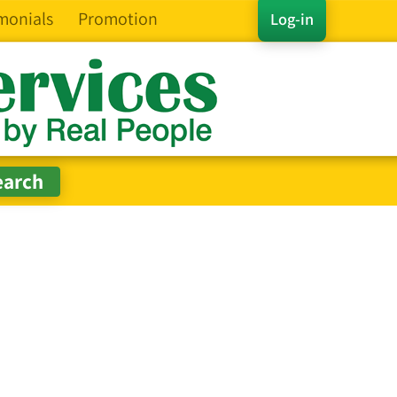
monials
Promotion
Log-in