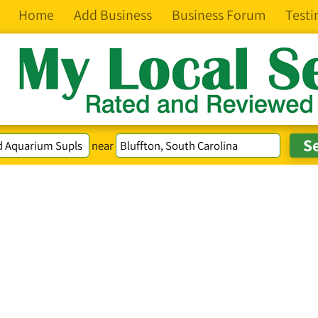
Home
Add Business
Business Forum
Testi
near