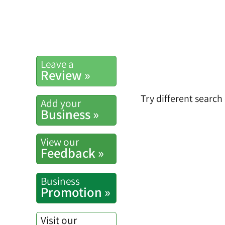
Leave a
Review »
Try different search
Add your
Business »
View our
Feedback »
Business
Promotion »
Visit our