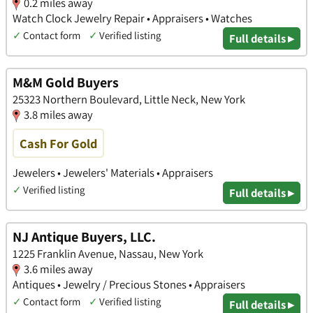
0.2 miles away
Watch Clock Jewelry Repair • Appraisers • Watches
✓
Contact form
✓
Verified listing
Full details ▸
M&M Gold Buyers
25323 Northern Boulevard, Little Neck, New York
3.8 miles away
Cash For Gold
Jewelers • Jewelers' Materials • Appraisers
✓
Verified listing
Full details ▸
NJ Antique Buyers, LLC.
1225 Franklin Avenue, Nassau, New York
3.6 miles away
Antiques • Jewelry / Precious Stones • Appraisers
✓
Contact form
✓
Verified listing
Full details ▸