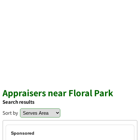
Appraisers near Floral Park
Search results
Sort by