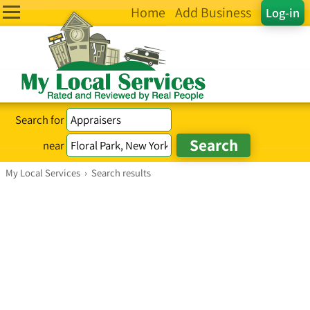
Home
Add Business
Log-in
Search for
near
My Local Services
›
Search results