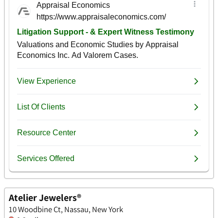
Atelier Jewelers®
10 Woodbine Ct, Nassau, New York