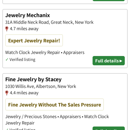
Jewelry Mechanix
31A Middle Neck Road, Great Neck, New York
4.7 miles away
Expert Jewelry Repair!
Watch Clock Jewelry Repair • Appraisers
✓
Verified listing
Full details ▸
Fine Jewelry by Stacey
1030 Willis Ave, Albertson, New York
4.4 miles away
Fine Jewelry Without The Sales Pressure
Jewelry / Precious Stones • Appraisers • Watch Clock
Jewelry Repair
✓
Verified listing