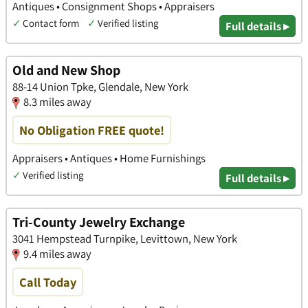
Antiques • Consignment Shops • Appraisers
✓
Contact form
✓
Verified listing
Full details ▸
Old and New Shop
88-14 Union Tpke, Glendale, New York
8.3 miles away
No Obligation FREE quote!
Appraisers • Antiques • Home Furnishings
✓
Verified listing
Full details ▸
Tri-County Jewelry Exchange
3041 Hempstead Turnpike, Levittown, New York
9.4 miles away
Call Today