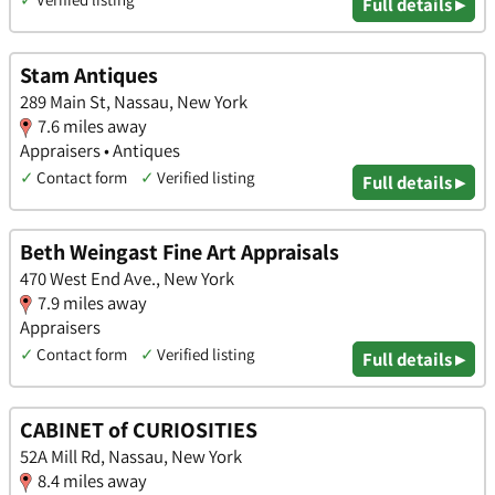
Full details ▸
Stam Antiques
289 Main St, Nassau, New York
7.6 miles away
Appraisers • Antiques
✓
Contact form
✓
Verified listing
Full details ▸
Beth Weingast Fine Art Appraisals
470 West End Ave., New York
7.9 miles away
Appraisers
✓
Contact form
✓
Verified listing
Full details ▸
CABINET of CURIOSITIES
52A Mill Rd, Nassau, New York
8.4 miles away