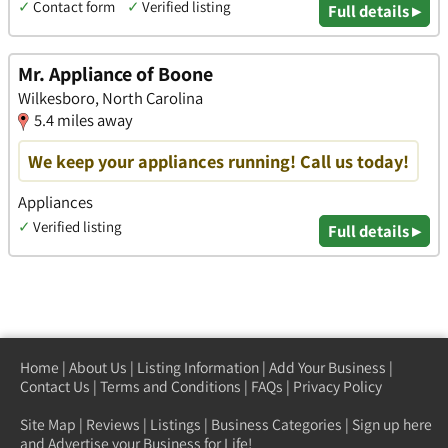
✓
Contact form
✓
Verified listing
Full details ▸
Mr. Appliance of Boone
Wilkesboro, North Carolina
5.4 miles away
We keep your appliances running! Call us today!
Appliances
✓
Verified listing
Full details ▸
Home
|
About Us
|
Listing Information
|
Add Your Business
|
Contact Us
|
Terms and Conditions
|
FAQs
|
Privacy Policy
Site Map
|
Reviews
|
Listings
|
Business Categories
|
Sign up here
and Advertise your Business for Life!