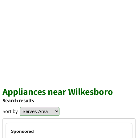
Appliances near Wilkesboro
Search results
Sort by