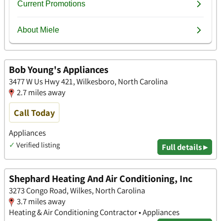
Bob Young's Appliances
3477 W Us Hwy 421, Wilkesboro, North Carolina
2.7 miles away
Call Today
Appliances
✓
Verified listing
Full details ▸
Shephard Heating And Air Conditioning, Inc
3273 Congo Road, Wilkes, North Carolina
3.7 miles away
Heating & Air Conditioning Contractor • Appliances