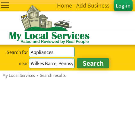
Home
Add Business
Log-in
Search for
near
My Local Services
›
Search results