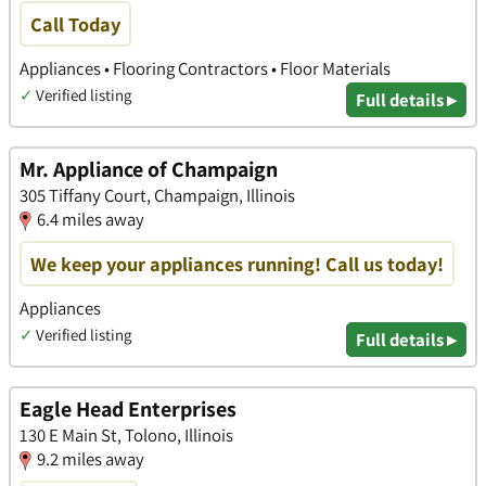
Call Today
Appliances • Flooring Contractors • Floor Materials
✓
Verified listing
Full details ▸
Mr. Appliance of Champaign
305 Tiffany Court, Champaign, Illinois
6.4 miles away
We keep your appliances running! Call us today!
Appliances
✓
Verified listing
Full details ▸
Eagle Head Enterprises
130 E Main St, Tolono, Illinois
9.2 miles away