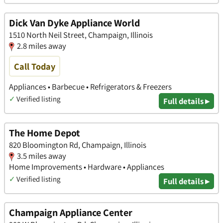
Dick Van Dyke Appliance World
1510 North Neil Street, Champaign, Illinois
2.8 miles away
Call Today
Appliances • Barbecue • Refrigerators & Freezers
✓
Verified listing
Full details ▸
The Home Depot
820 Bloomington Rd, Champaign, Illinois
3.5 miles away
Home Improvements • Hardware • Appliances
✓
Verified listing
Full details ▸
Champaign Appliance Center