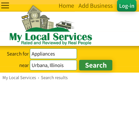
Home
Add Business
Log-in
Search for
near
My Local Services
›
Search results