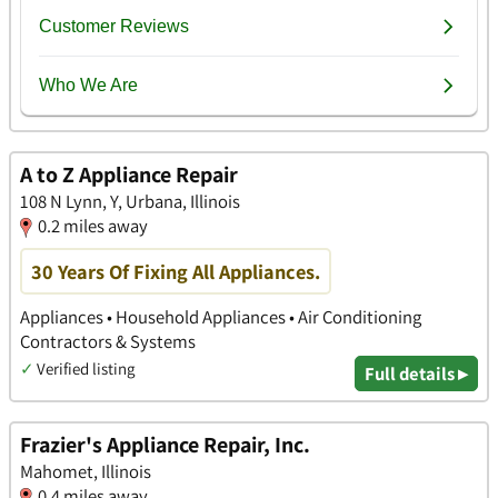
A to Z Appliance Repair
108 N Lynn, Y, Urbana, Illinois
0.2 miles away
30 Years Of Fixing All Appliances.
Appliances • Household Appliances • Air Conditioning
Contractors & Systems
✓
Verified listing
Full details ▸
Frazier's Appliance Repair, Inc.
Mahomet, Illinois
0.4 miles away