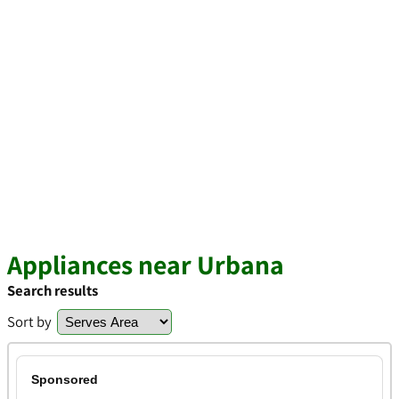
Appliances near Urbana
Search results
Sort by