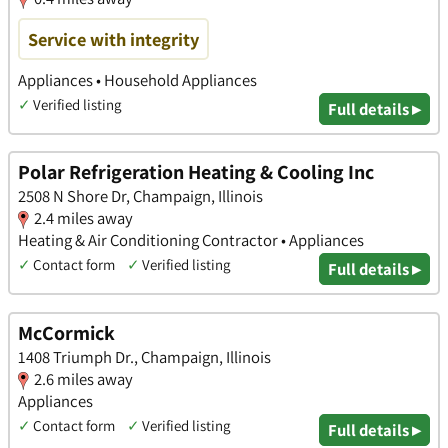
Service with integrity
Appliances • Household Appliances
✓
Verified listing
Full details ▸
Polar Refrigeration Heating & Cooling Inc
2508 N Shore Dr, Champaign, Illinois
2.4 miles away
Heating & Air Conditioning Contractor • Appliances
✓
Contact form
✓
Verified listing
Full details ▸
McCormick
1408 Triumph Dr., Champaign, Illinois
2.6 miles away
Appliances
✓
Contact form
✓
Verified listing
Full details ▸