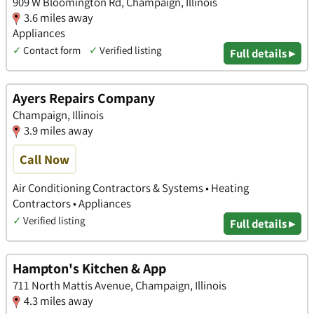
909 W Bloomington Rd, Champaign, Illinois
3.6 miles away
Appliances
✓
Contact form
✓
Verified listing
Full details ▸
Ayers Repairs Company
Champaign, Illinois
3.9 miles away
Call Now
Air Conditioning Contractors & Systems • Heating
Contractors • Appliances
✓
Verified listing
Full details ▸
Hampton's Kitchen & App
711 North Mattis Avenue, Champaign, Illinois
4.3 miles away