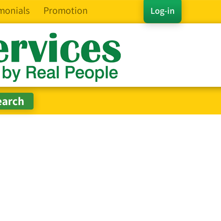
monials
Promotion
Log-in