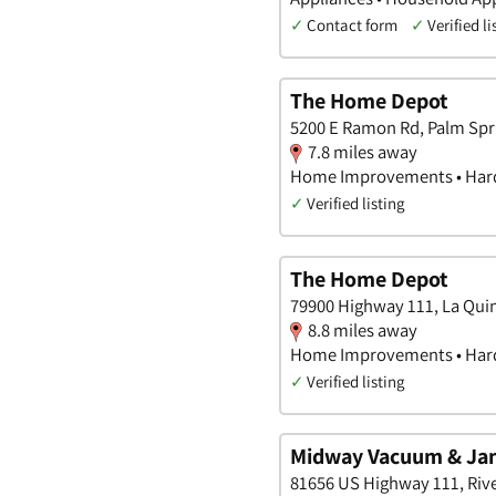
✓
Contact form
✓
Verified li
The Home Depot
5200 E Ramon Rd, Palm Spri
7.8 miles away
Home Improvements • Hard
✓
Verified listing
The Home Depot
79900 Highway 111, La Quin
8.8 miles away
Home Improvements • Hard
✓
Verified listing
Midway Vacuum & Jan
81656 US Highway 111, River