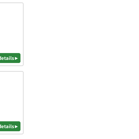
details ▸
details ▸