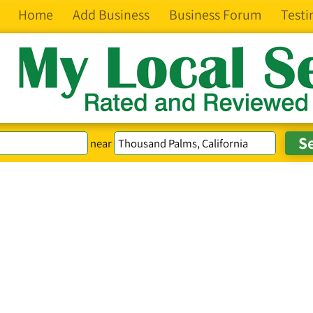
Home
Add Business
Business Forum
Testi
near