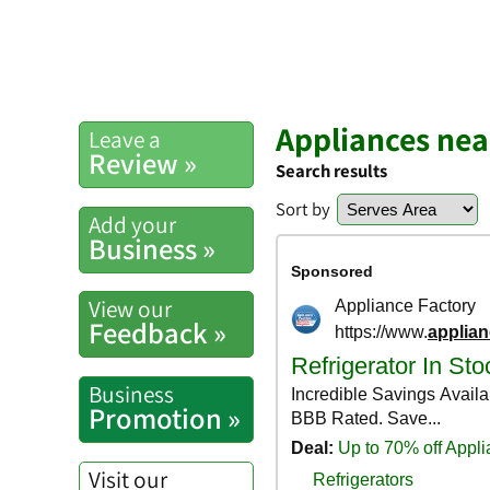
Appliances ne
Leave a
Review »
Search results
Sort by
Add your
Business »
View our
Feedback »
Business
Promotion »
Visit our