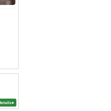
details ▸