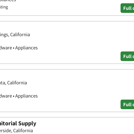
sting
Full 
ngs, California
ware • Appliances
Full 
ta, California
ware • Appliances
Full 
itorial Supply
side, California