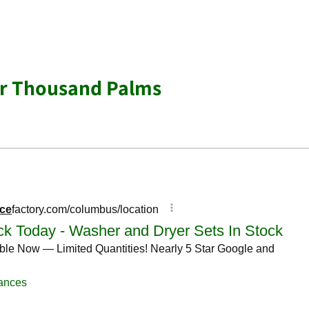
ar Thousand Palms