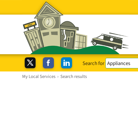
Search for
My Local Services
›
Search results