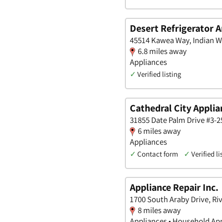
Desert Refrigerator A
45514 Kawea Way, Indian Wel
6.8 miles away
Appliances
✓
Verified listing
Cathedral City Applia
31855 Date Palm Drive #3-25
6 miles away
Appliances
✓
Contact form
✓
Verified li
Appliance Repair Inc.
1700 South Araby Drive, Riv
8 miles away
Appliances • Household Ap