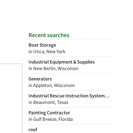
Recent searches
Boat Storage
in Utica, New York
Industrial Equipment & Supplies
in New Berlin, Wisconsin
Generators
in Appleton, Wisconsin
Industrial Rescue Instruction Systems Inc
in Beaumont, Texas
Painting Contractor
in Gulf Breeze, Florida
roof