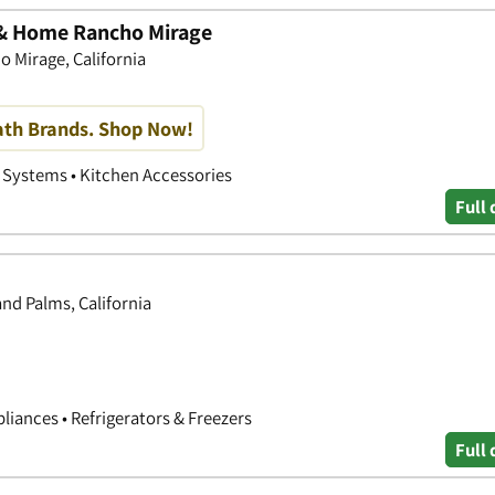
n & Home Rancho Mirage
 Mirage, California
th Brands. Shop Now!
 Systems • Kitchen Accessories
Full 
d Palms, California
liances • Refrigerators & Freezers
Full 