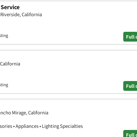
 Service
iverside, California
sting
Full 
California
sting
Full 
ncho Mirage, California
ries • Appliances • Lighting Specialties
Full 