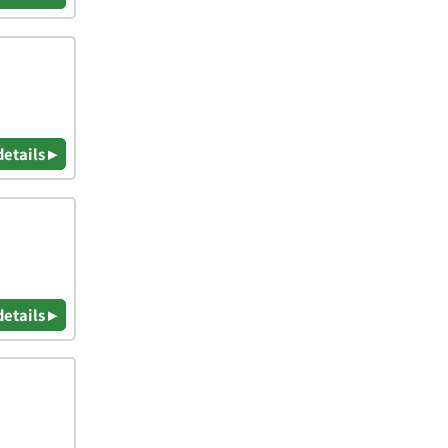
details ▸
details ▸