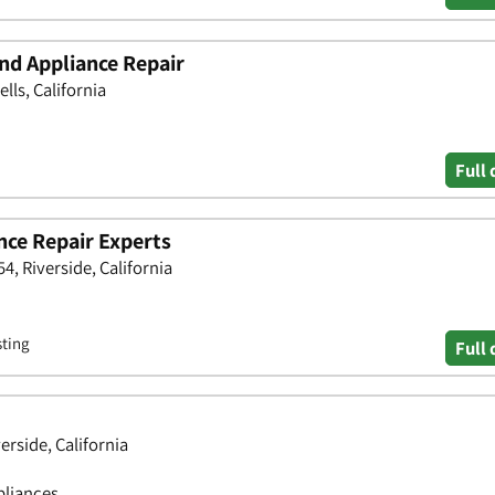
nd Appliance Repair
ls, California
Full 
nce Repair Experts
4, Riverside, California
sting
Full 
erside, California
pliances