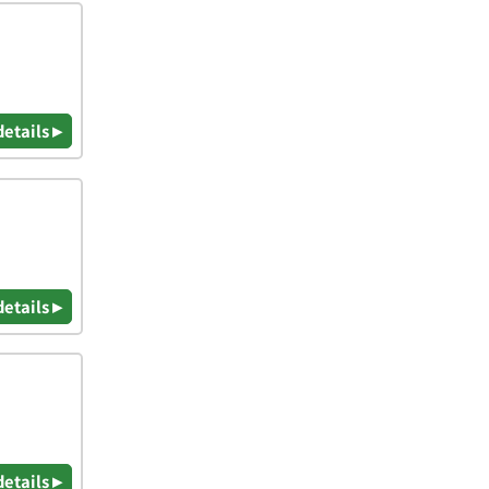
details ▸
details ▸
details ▸