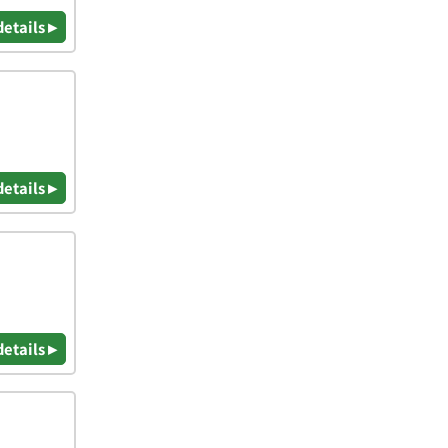
details ▸
details ▸
details ▸