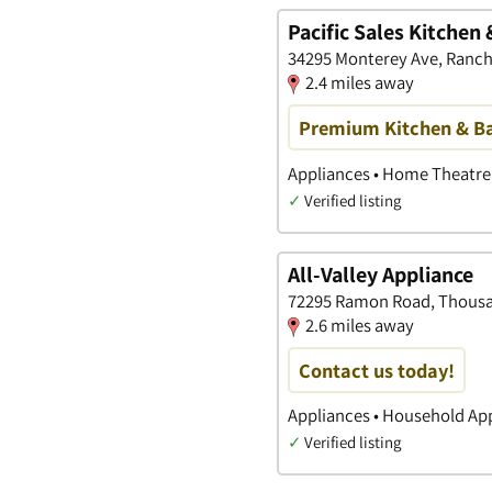
Pacific Sales Kitche
34295 Monterey Ave, Rancho
2.4 miles away
Premium Kitchen & Ba
Appliances • Home Theatre
✓
Verified listing
All-Valley Appliance
72295 Ramon Road, Thousan
2.6 miles away
Contact us today!
Appliances • Household App
✓
Verified listing