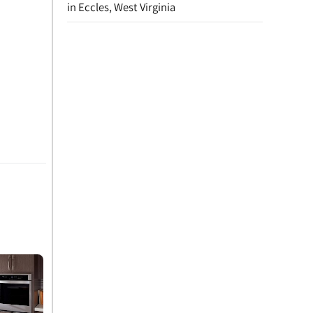
in Eccles, West Virginia