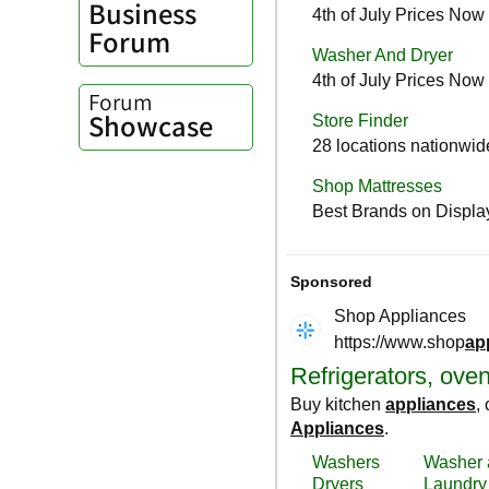
Business
Forum
Forum
Showcase