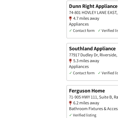
Dunn Right Appliance
74-801 HOVLEY LANE EAST, R
4.7 miles away
Appliances
✓
Contact form
✓
Verified li
Southland Appliance
77917 Dudley Dr, Riverside, 
5.3 miles away
Appliances
✓
Contact form
✓
Verified li
Ferguson Home
71-905 HWY 111, Suite B, Ra
6.2 miles away
Bathroom Fixtures & Accesso
✓
Verified listing