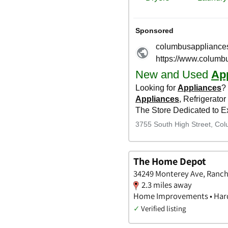
The Home Depot
34249 Monterey Ave, Rancho
2.3 miles away
Home Improvements • Hard
✓
Verified listing