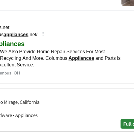
 Mirage, California
ware • Appliances
Full 