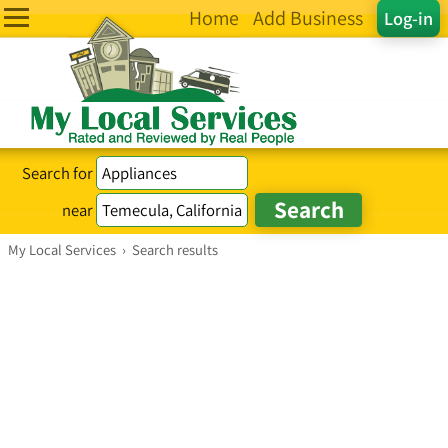
Home
Add Business
Log-in
Search for
near
My Local Services
›
Search results