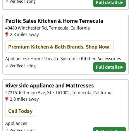
✓
Verified listing
Full details ▸
Pacific Sales Kitchen & Home Temecula
40480 Winchester Rd, Temecula, California
2.8 miles away
Premium Kitchen & Bath Brands. Shop Now!
Appliances • Home Theatre Systems • Kitchen Accessories
✓
Verified listing
Full details ▸
Riverside Appliance and Mattresses
27315 Jefferson Ave, Ste J #1002, Temecula, California
2.8 miles away
Call Today
Appliances
✓
Verified listing