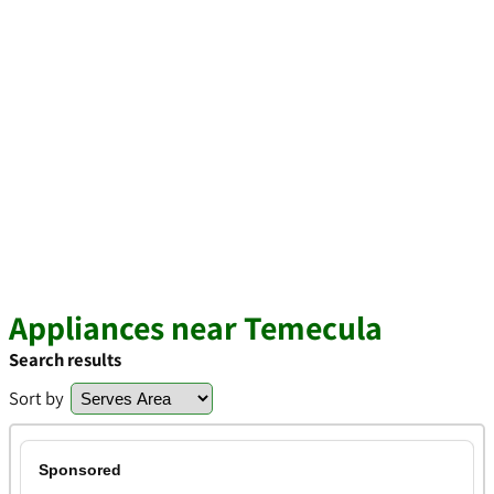
Appliances near Temecula
Search results
Sort by