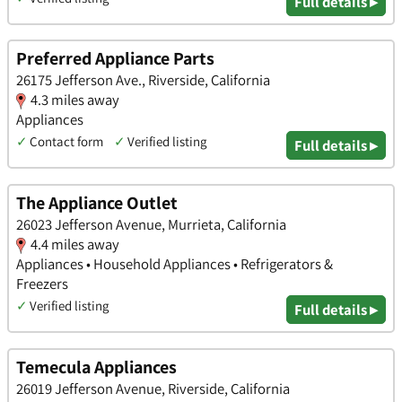
Full details ▸
Preferred Appliance Parts
26175 Jefferson Ave., Riverside, California
4.3 miles away
Appliances
✓
Contact form
✓
Verified listing
Full details ▸
The Appliance Outlet
26023 Jefferson Avenue, Murrieta, California
4.4 miles away
Appliances • Household Appliances • Refrigerators &
Freezers
✓
Verified listing
Full details ▸
Temecula Appliances
26019 Jefferson Avenue, Riverside, California