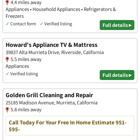
4.4 miles away
Appliances • Household Appliances • Refrigerators &
Freezers
✓
Contact form
✓
Verified listing
Full details ▸
Howard's Appliance TV & Mattress
39837 Alta Murrieta Drive, Riverside, California
5.5 miles away
Appliances
✓
Verified listing
Full details ▸
Golden Grill Cleaning and Repair
25185 Madison Avenue, Murrieta, California
5.8 miles away
Call Today For Your Free In Home Estimate 951-
595-