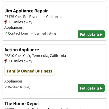
Jim Appliance Repair
27475 Ynez Rd, Riverside, California
1.1 miles away
Appliances
✓
Contact form
✓
Verified listing
Full details ▸
Action Appliance
26810 Ynez Ct, Y, Temecula, California
1.6 miles away
Family Owned Business
Appliances
✓
Verified listing
Full details ▸
The Home Depot