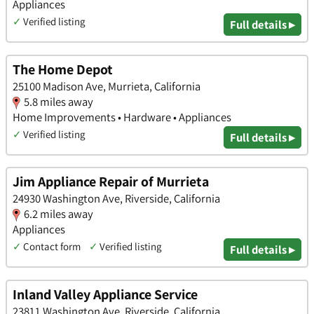
Appliances
✓
Verified listing
Full details ▸
The Home Depot
25100 Madison Ave, Murrieta, California
5.8 miles away
Home Improvements • Hardware • Appliances
✓
Verified listing
Full details ▸
Jim Appliance Repair of Murrieta
24930 Washington Ave, Riverside, California
6.2 miles away
Appliances
✓
Contact form
✓
Verified listing
Full details ▸
Inland Valley Appliance Service
23811 Washington Ave, Riverside, California