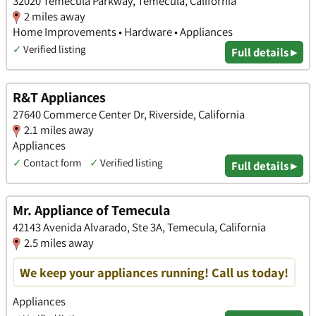
32020 Temecula Parkway, Temecula, California
2 miles away
Home Improvements • Hardware • Appliances
✓
Verified listing
Full details ▸
R&T Appliances
27640 Commerce Center Dr, Riverside, California
2.1 miles away
Appliances
✓
Contact form
✓
Verified listing
Full details ▸
Mr. Appliance of Temecula
42143 Avenida Alvarado, Ste 3A, Temecula, California
2.5 miles away
We keep your appliances running! Call us today!
Appliances