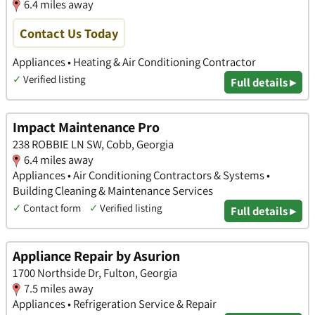
6.4 miles away
Contact Us Today
Appliances • Heating & Air Conditioning Contractor
✓
Verified listing
Full details ▸
Impact Maintenance Pro
238 ROBBIE LN SW, Cobb, Georgia
6.4 miles away
Appliances • Air Conditioning Contractors & Systems •
Building Cleaning & Maintenance Services
✓
Contact form
✓
Verified listing
Full details ▸
Appliance Repair by Asurion
1700 Northside Dr, Fulton, Georgia
7.5 miles away
Appliances • Refrigeration Service & Repair