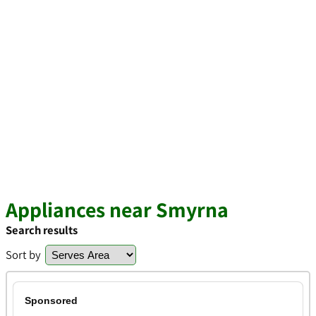
Appliances near Smyrna
Search results
Sort by