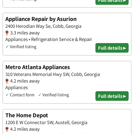
Appliance Repair by Asurion
2400 Herodian Way Se, Cobb, Georgia
3.3 miles away
Appliances • Refrigeration Service & Repair
✓
Verified listing
Full details ▸
Metro Atlanta Appliances
310 Veterans Memorial Hwy SW, Cobb, Georgia
4.2 miles away
Appliances
✓
Contact form
✓
Verified listing
Full details ▸
The Home Depot
1200 E W Connector SW, Austell, Georgia
4.2 miles away