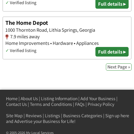
✓
Verified listing
Full details ▸
The Home Depot
1000 Thornton Road, Lithia Springs, Georgia
7.9 miles away
Home Improvements • Hardware • Appliances
✓
Verified listing
Full details ▸
Next Page »
Home
|
About Us
|
Listing Information
|
Add Your Business
|
Contact Us
|
Terms and Conditions
|
FAQs
|
Privacy Policy
Site Map
|
Reviews
|
Listings
|
Business Categories
|
Sign up here
and Advertise your Business for Life!
© 2005-2026 My Local Services