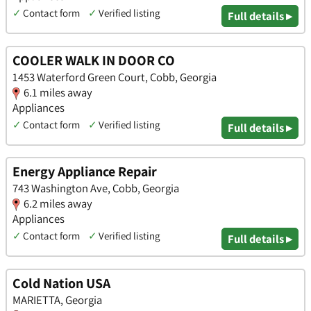
✓
Contact form
✓
Verified listing
Full details ▸
COOLER WALK IN DOOR CO
1453 Waterford Green Court, Cobb, Georgia
6.1 miles away
Appliances
✓
Contact form
✓
Verified listing
Full details ▸
Energy Appliance Repair
743 Washington Ave, Cobb, Georgia
6.2 miles away
Appliances
✓
Contact form
✓
Verified listing
Full details ▸
Cold Nation USA
MARIETTA, Georgia