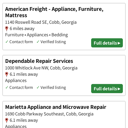
American Freight - Appliance, Furniture,
Mattress
1140 Roswell Road SE, Cobb, Georgia
6 miles away
Furniture • Appliances • Bedding
✓
Contact form
✓
Verified listing
Full details ▸
Dependable Repair Services
1000 Whitlock Ave NW, Cobb, Georgia
6.1 miles away
Appliances
✓
Contact form
✓
Verified listing
Full details ▸
Marietta Appliance and Microwave Repair
1690 Cobb Parkway Southeast, Cobb, Georgia
6.1 miles away
Appliances