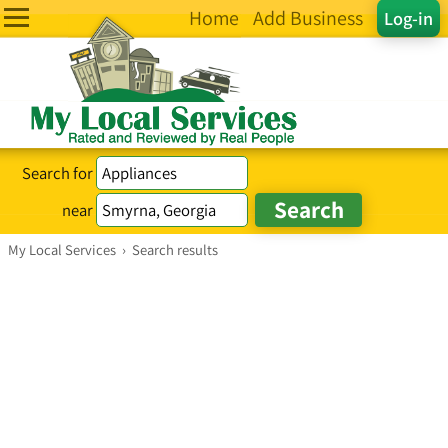
Home
Add Business
Log-in
Search for
near
My Local Services
›
Search results