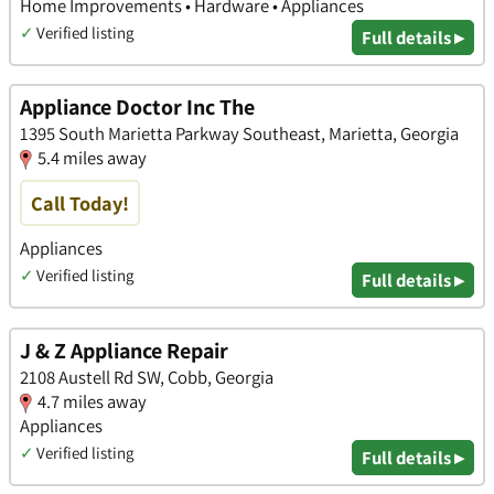
Home Improvements • Hardware • Appliances
✓
Verified listing
Full details ▸
Appliance Doctor Inc The
1395 South Marietta Parkway Southeast, Marietta, Georgia
5.4 miles away
Call Today!
Appliances
✓
Verified listing
Full details ▸
J & Z Appliance Repair
2108 Austell Rd SW, Cobb, Georgia
4.7 miles away
Appliances
✓
Verified listing
Full details ▸