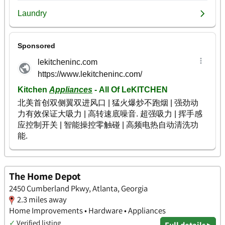
The Home Depot
2450 Cumberland Pkwy, Atlanta, Georgia
2.3 miles away
Home Improvements • Hardware • Appliances
✓
Verified listing
Full details ▸