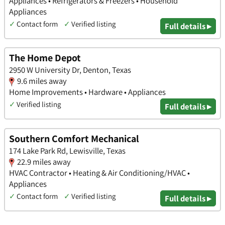
Appliances • Refrigerators & Freezers • Household
Appliances
✓
Contact form
✓
Verified listing
Full details ▸
The Home Depot
2950 W University Dr, Denton, Texas
9.6 miles away
Home Improvements • Hardware • Appliances
✓
Verified listing
Full details ▸
Southern Comfort Mechanical
174 Lake Park Rd, Lewisville, Texas
22.9 miles away
HVAC Contractor • Heating & Air Conditioning/HVAC •
Appliances
✓
Contact form
✓
Verified listing
Full details ▸