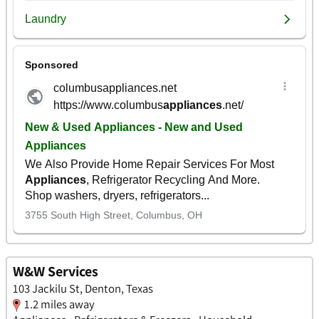
W&W Services
103 Jackilu St, Denton, Texas
1.2 miles away