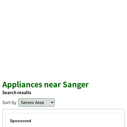
Appliances near Sanger
Search results
Sort by