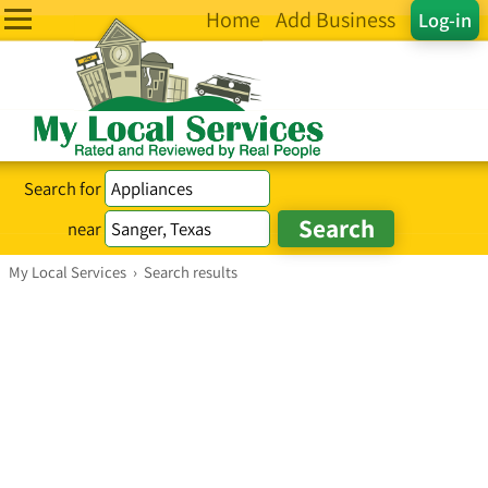
Home
Add Business
Log-in
Search for
near
My Local Services
›
Search results