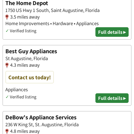
The Home Depot
1750 US Hwy 1 South, Saint Augustine, Florida
3.5 miles away
Home Improvements • Hardware • Appliances
✓
Verified listing
Full details ▸
Best Guy Appliances
St Augustine, Florida
4.3 miles away
Contact us today!
Appliances
✓
Verified listing
Full details ▸
DeBow's Appliance Services
236 W King St, St. Augustine, Florida
4.8 miles away