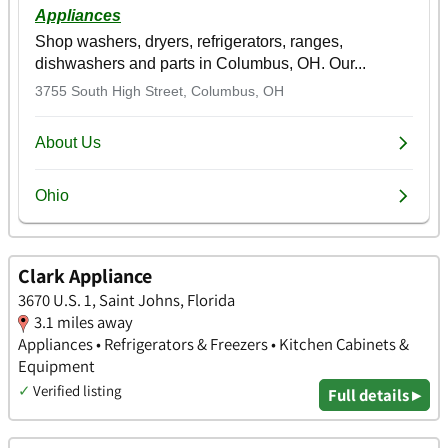
Clark Appliance
3670 U.S. 1, Saint Johns, Florida
3.1 miles away
Appliances • Refrigerators & Freezers • Kitchen Cabinets &
Equipment
✓
Verified listing
Full details ▸