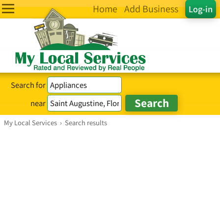
Home
Add Business
Log-in
Search for
near
My Local Services
›
Search results