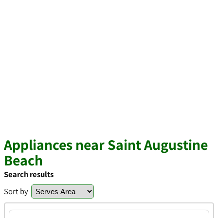
Appliances near Saint Augustine
Beach
Search results
Sort by