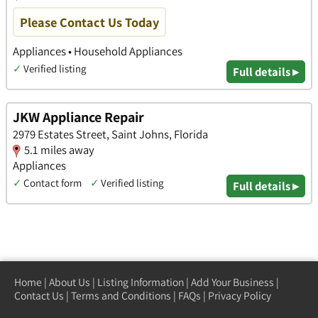
Please Contact Us Today
Appliances • Household Appliances
✓
Verified listing
Full details ▸
JKW Appliance Repair
2979 Estates Street, Saint Johns, Florida
5.1 miles away
Appliances
✓
Contact form
✓
Verified listing
Full details ▸
Home
|
About Us
|
Listing Information
|
Add Your Business
|
Contact Us
|
Terms and Conditions
|
FAQs
|
Privacy Policy