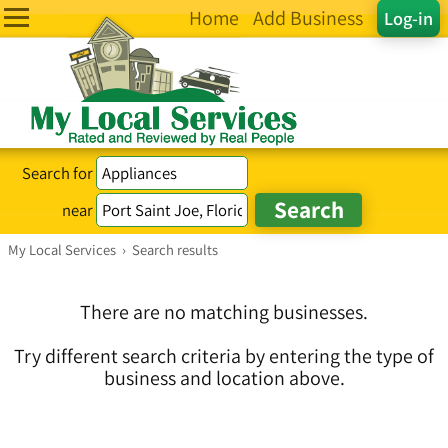
Home
Add Business
Log-in
Search for
near
My Local Services
›
Search results
There are no matching businesses.
Try different search criteria by entering the type of
business and location above.