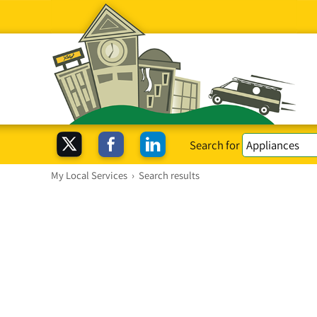
Search for
My Local Services
›
Search results