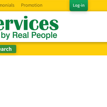
monials
Promotion
Log-in