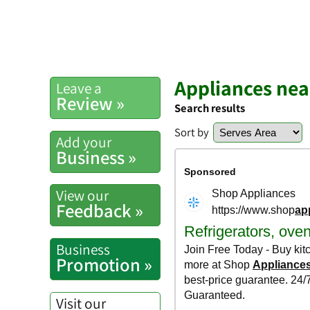
Appliances nea
Leave a
Review »
Search results
Sort by
Add your
Business »
View our
Feedback »
Business
Promotion »
Visit our