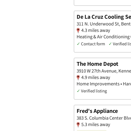
De La Cruz Cooling Ser
311 N. Underwood St, Ben
4.3 miles away
Heating & Air Conditioning
✓
Contact form
✓
Verified li
The Home Depot
3910 W 27th Avenue, Kenn
4.9 miles away
Home Improvements • Hard
✓
Verified listing
Fred's Appliance
383 S. Columbia Center Bl
5.3 miles away