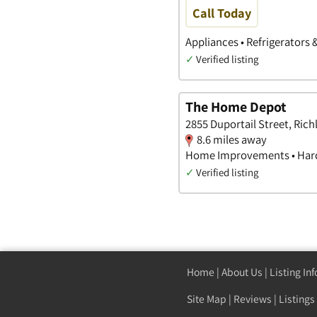
Call Today
Appliances • Refrigerators 
✓
Verified listing
The Home Depot
2855 Duportail Street, Ric
8.6 miles away
Home Improvements • Hard
✓
Verified listing
Home
|
About Us
|
Listing In
Site Map
|
Reviews
|
Listings