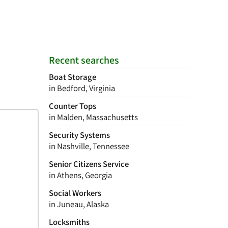
Recent searches
Boat Storage
in Bedford, Virginia
Counter Tops
in Malden, Massachusetts
Security Systems
in Nashville, Tennessee
Senior Citizens Service
in Athens, Georgia
Social Workers
in Juneau, Alaska
Locksmiths