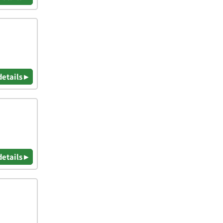
details ▸
details ▸