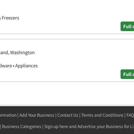
& Freezers
Full 
hland, Washington
ware • Appliances
Full 
formation
|
Add Your Business
|
Contact Us
|
Terms and Conditions
|
FAQ
|
Business Categories
|
Sign up here
and Advertise your Business for Li