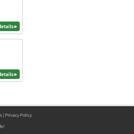
details ▸
details ▸
s
|
Privacy Policy
fe!