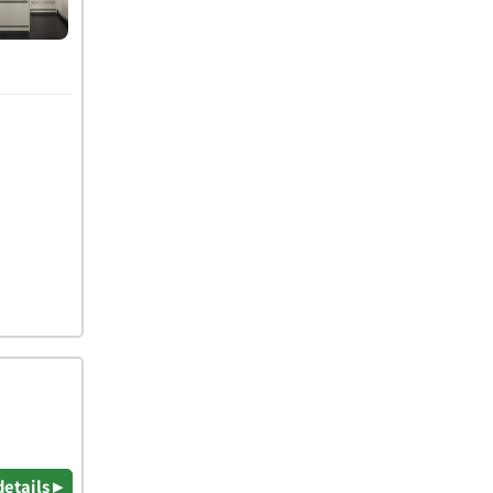
details ▸