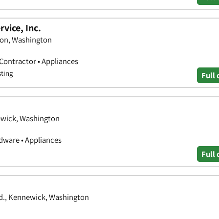
vice, Inc.
ton, Washington
 Contractor • Appliances
sting
Full 
ewick, Washington
ware • Appliances
Full 
vd., Kennewick, Washington