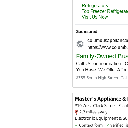
Master's Appliance & 
310 West Clark Street, Fra
2.3 miles away
Electronic Equipment & Supp
✓
Contact form
✓
Verified li