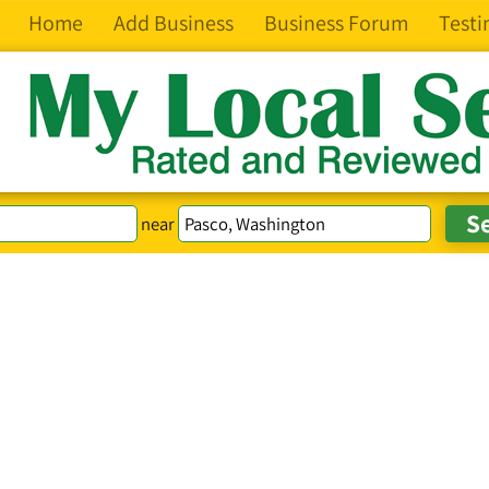
Home
Add Business
Business Forum
Testi
near