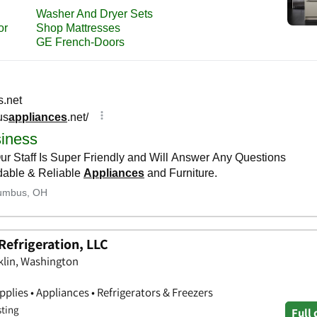
Refrigeration, LLC
nklin, Washington
lies • Appliances • Refrigerators & Freezers
sting
Full 