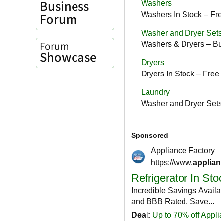
Business
Forum
Forum
Showcase