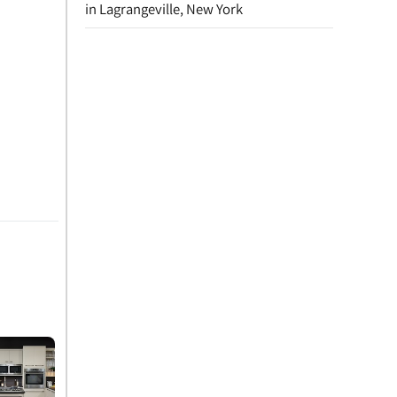
in Lagrangeville, New York