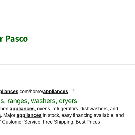
r Pasco