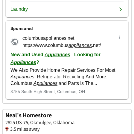
Neal's Homestore
2825 US-75, Okmulgee, Oklahoma
3.5 miles away