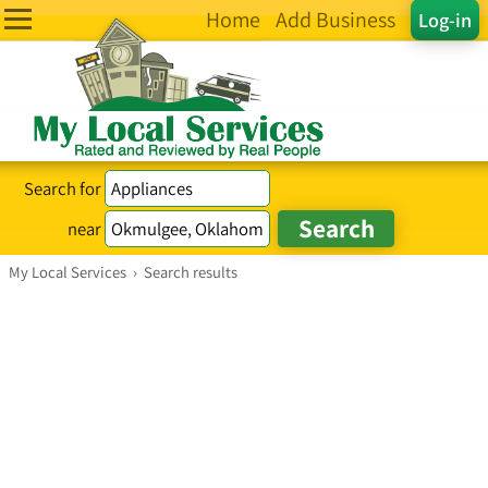
Home
Add Business
Log-in
Search for
near
My Local Services
›
Search results