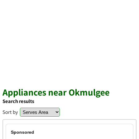
Appliances near Okmulgee
Search results
Sort by