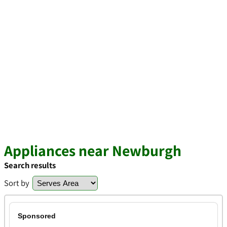
Appliances near Newburgh
Search results
Sort by