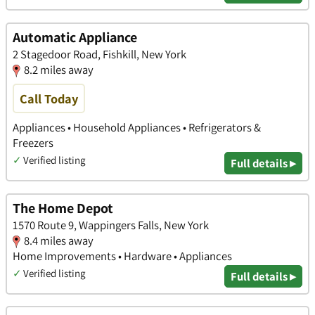
Automatic Appliance
2 Stagedoor Road, Fishkill, New York
8.2 miles away
Call Today
Appliances • Household Appliances • Refrigerators &
Freezers
✓
Verified listing
Full details ▸
The Home Depot
1570 Route 9, Wappingers Falls, New York
8.4 miles away
Home Improvements • Hardware • Appliances
✓
Verified listing
Full details ▸