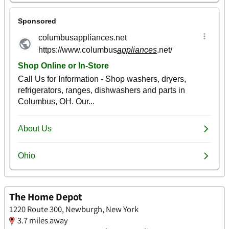
The Home Depot
1220 Route 300, Newburgh, New York
3.7 miles away