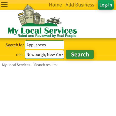
Home
Add Business
Log-in
Search for
near
My Local Services
›
Search results