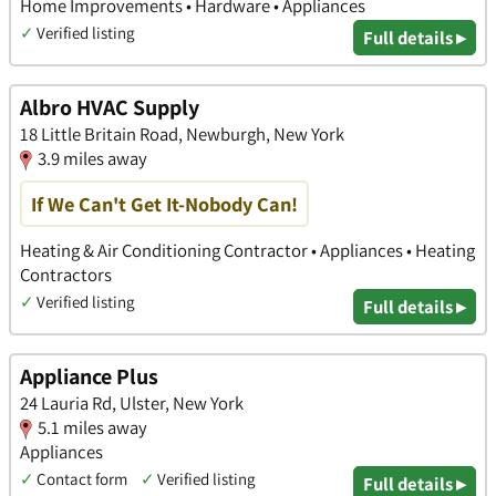
Home Improvements • Hardware • Appliances
✓
Verified listing
Full details ▸
Albro HVAC Supply
18 Little Britain Road, Newburgh, New York
3.9 miles away
If We Can't Get It-Nobody Can!
Heating & Air Conditioning Contractor • Appliances • Heating
Contractors
✓
Verified listing
Full details ▸
Appliance Plus
24 Lauria Rd, Ulster, New York
5.1 miles away
Appliances
✓
Contact form
✓
Verified listing
Full details ▸