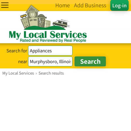
Home
Add Business
Log-in
Search for
near
My Local Services
›
Search results