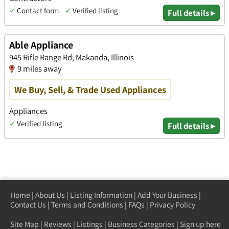
✓
Contact form
✓
Verified listing
Full details ▸
Able Appliance
945 Rifle Range Rd, Makanda, Illinois
9 miles away
We Buy, Sell, & Trade Used Appliances
Appliances
✓
Verified listing
Full details ▸
Home
|
About Us
|
Listing Information
|
Add Your Business
|
Contact Us
|
Terms and Conditions
|
FAQs
|
Privacy Policy
Site Map
|
Reviews
|
Listings
|
Business Categories
|
Sign up here