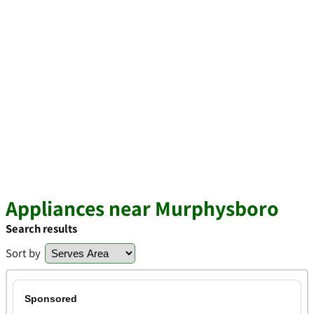
Appliances near Murphysboro
Search results
Sort by