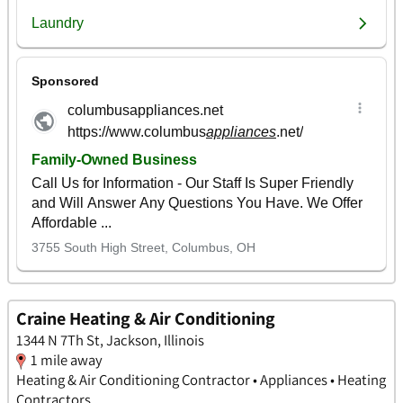
Craine Heating & Air Conditioning
1344 N 7Th St, Jackson, Illinois
1 mile away
Heating & Air Conditioning Contractor • Appliances • Heating
Contractors