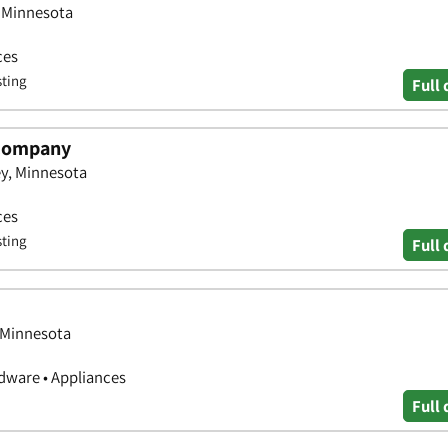
, Minnesota
ces
sting
Full 
 Company
ey, Minnesota
ces
sting
Full 
, Minnesota
ware • Appliances
Full 