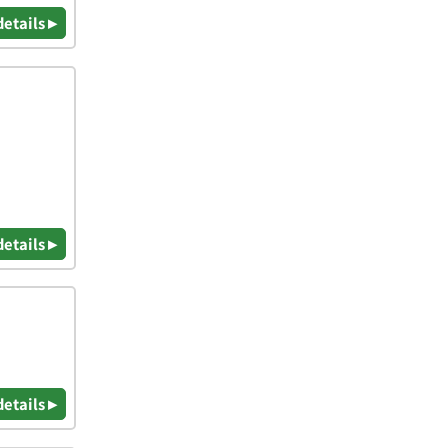
details ▸
details ▸
details ▸