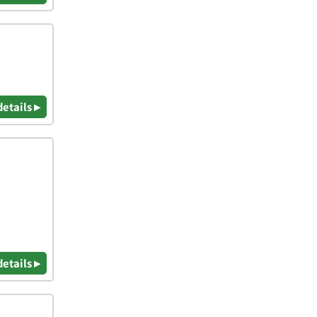
details ▸
details ▸