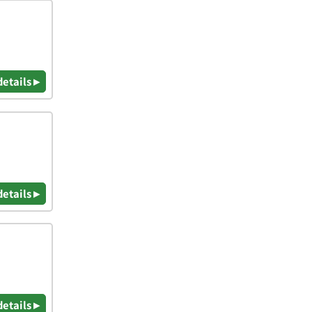
details ▸
details ▸
details ▸