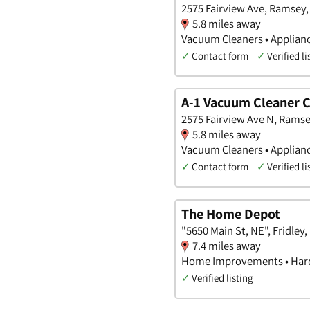
2575 Fairview Ave, Ramsey
5.8 miles away
Vacuum Cleaners • Applian
✓
Contact form
✓
Verified li
A-1 Vacuum Cleaner
2575 Fairview Ave N, Rams
5.8 miles away
Vacuum Cleaners • Applian
✓
Contact form
✓
Verified li
The Home Depot
"5650 Main St, NE", Fridley
7.4 miles away
Home Improvements • Hard
✓
Verified listing