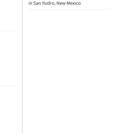
in San Ysidro, New Mexico