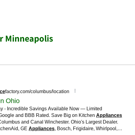
r Minneapolis