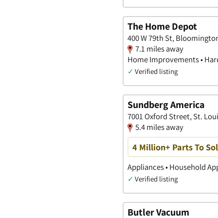
The Home Depot
400 W 79th St, Bloomingto
7.1 miles away
Home Improvements • Hard
✓
Verified listing
Sundberg America
7001 Oxford Street, St. Lou
5.4 miles away
4 Million+ Parts To S
Appliances • Household App
✓
Verified listing
Butler Vacuum