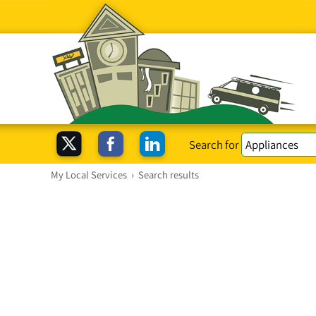
Search for
My Local Services
›
Search results