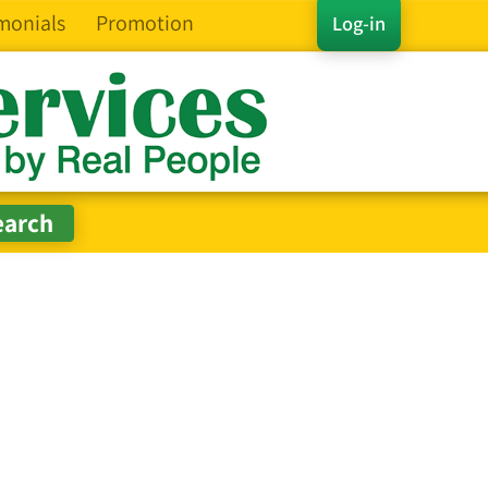
monials
Promotion
Log-in