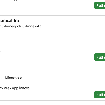
Full 
anical Inc
, Minneapolis, Minnesota
s
Full 
eld, Minnesota
ware • Appliances
Full 