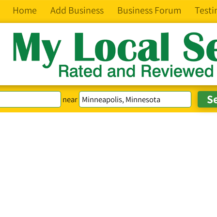
Home
Add Business
Business Forum
Testi
near