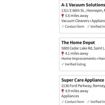
A-1 Vacuum Solution
1311 E 66th St., Hennepin,
5.6 miles away
Vacuum Cleaners • Applianc
✓
Contact form
✓
Verified li
The Home Depot
5800 Cedar Lake Rd, Saint 
4.1 miles away
Home Improvements • Hard
✓
Verified listing
Super Care Appliance
2136 Ford Parkway, Ramsey
4.9 miles away
Appliances
✓
Contact form
✓
Verified li