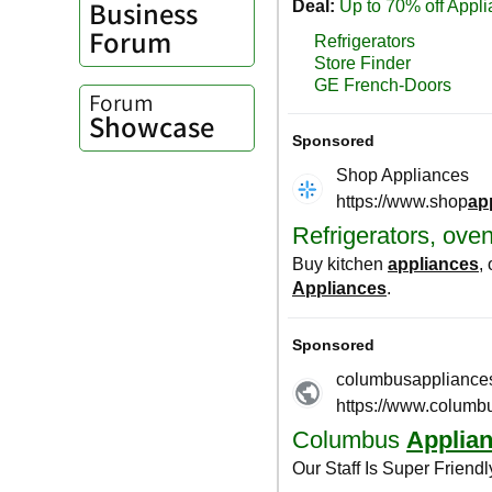
Business
Forum
Forum
Showcase