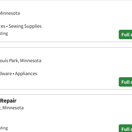
s
 Minnesota
es • Sewing Supplies
sting
Full 
Louis Park, Minnesota
ware • Appliances
Full 
 Repair
, Minnesota
sting
Full 