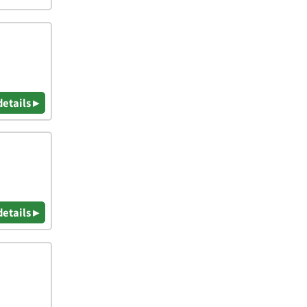
details ▸
details ▸