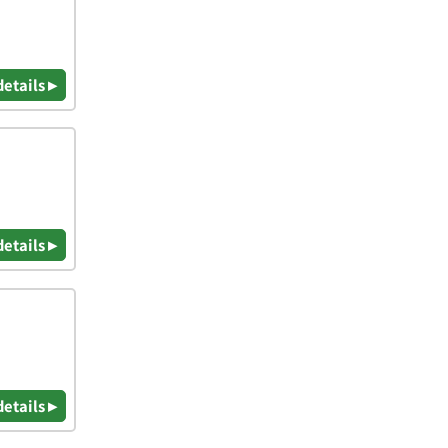
details ▸
details ▸
details ▸