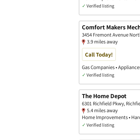
✓
Verified listing
Comfort Makers Mech
3454 Fremont Avenue North
3.9 miles away
Call Today!
Gas Companies • Appliance
✓
Verified listing
The Home Depot
6301 Richfield Pkwy, Richfi
5.4 miles away
Home Improvements • Hard
✓
Verified listing