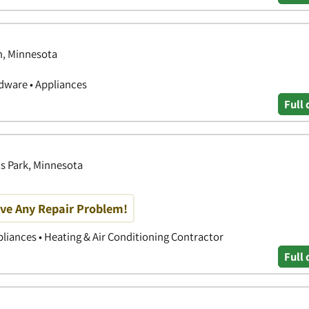
n, Minnesota
ware • Appliances
Full 
is Park, Minnesota
olve Any Repair Problem!
liances • Heating & Air Conditioning Contractor
Full 