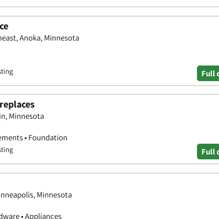
ce
heast, Anoka, Minnesota
sting
Full 
replaces
in, Minnesota
ements • Foundation
sting
Full 
inneapolis, Minnesota
ware • Appliances