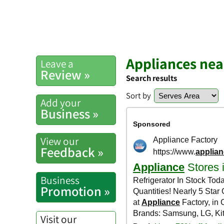
Appliances nea
Leave a
Review »
Search results
Sort by
Add your
Business »
View our
Feedback »
Business
Promotion »
Visit our