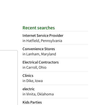
Recent searches
Internet Service Provider
in Hatfield, Pennsylvania
Convenience Stores
in Lanham, Maryland
Electrical Contractors
in Carroll, Ohio
Clinics
in Dike, Iowa
electric
in Vinita, Oklahoma
Kids Parties