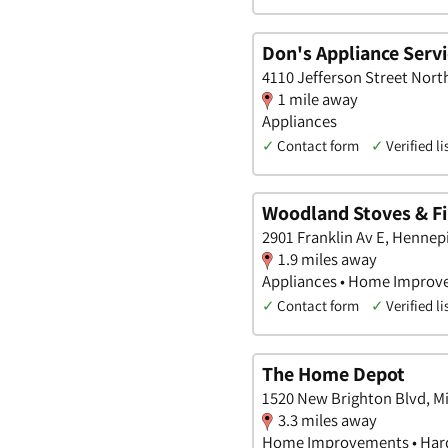
Don's Appliance Servi
4110 Jefferson Street Nort
1 mile away
Appliances
✓
Contact form
✓
Verified li
Woodland Stoves & Fi
2901 Franklin Av E, Hennep
1.9 miles away
Appliances • Home Improv
✓
Contact form
✓
Verified li
The Home Depot
1520 New Brighton Blvd, M
3.3 miles away
Home Improvements • Hard