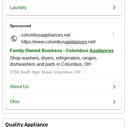
Quality Appliance