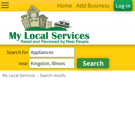
Home
Add Business
Log-in
Search for
near
My Local Services
›
Search results