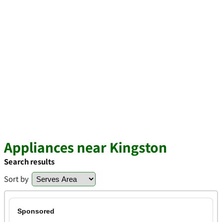
Appliances near Kingston
Search results
Sort by