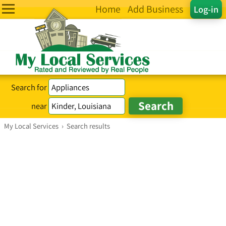
Home
Add Business
Log-in
Search for
near
My Local Services
›
Search results