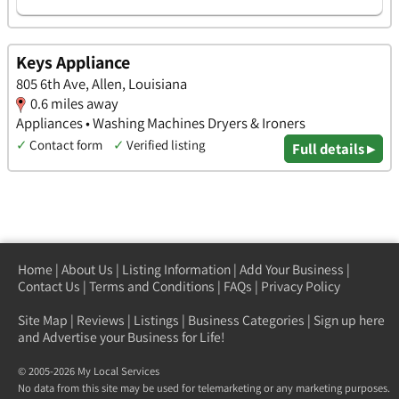
Keys Appliance
805 6th Ave, Allen, Louisiana
0.6 miles away
Appliances • Washing Machines Dryers & Ironers
✓
Contact form
✓
Verified listing
Full details ▸
Home
|
About Us
|
Listing Information
|
Add Your Business
|
Contact Us
|
Terms and Conditions
|
FAQs
|
Privacy Policy
Site Map
|
Reviews
|
Listings
|
Business Categories
|
Sign up here
and Advertise your Business for Life!
© 2005-2026 My Local Services
No data from this site may be used for telemarketing or any marketing purposes.