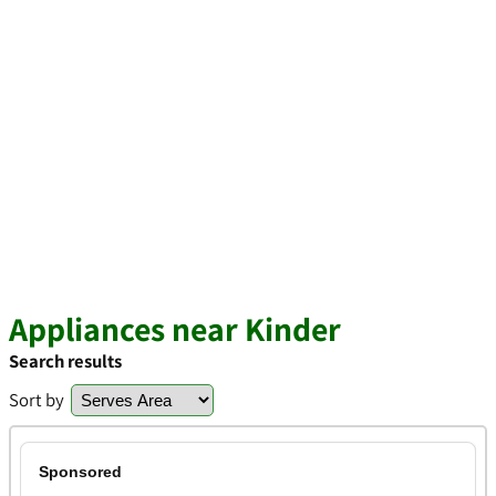
Appliances near Kinder
Search results
Sort by