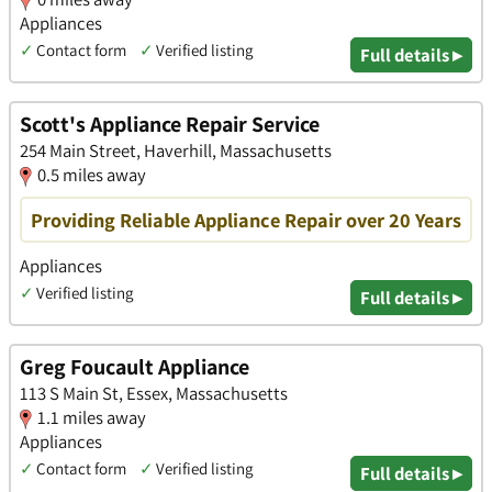
Appliances
✓
Contact form
✓
Verified listing
Full details ▸
Scott's Appliance Repair Service
254 Main Street, Haverhill, Massachusetts
0.5 miles away
Providing Reliable Appliance Repair over 20 Years
Appliances
✓
Verified listing
Full details ▸
Greg Foucault Appliance
113 S Main St, Essex, Massachusetts
1.1 miles away
Appliances
✓
Contact form
✓
Verified listing
Full details ▸