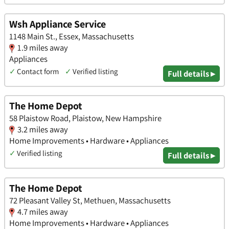
Wsh Appliance Service
1148 Main St., Essex, Massachusetts
1.9 miles away
Appliances
✓
Contact form
✓
Verified listing
Full details ▸
The Home Depot
58 Plaistow Road, Plaistow, New Hampshire
3.2 miles away
Home Improvements • Hardware • Appliances
✓
Verified listing
Full details ▸
The Home Depot
72 Pleasant Valley St, Methuen, Massachusetts
4.7 miles away
Home Improvements • Hardware • Appliances