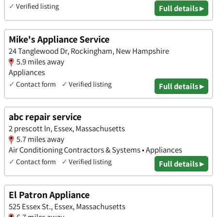
✓
Verified listing
Full details ▸
Mike's Appliance Service
24 Tanglewood Dr, Rockingham, New Hampshire
5.9 miles away
Appliances
✓
Contact form
✓
Verified listing
Full details ▸
abc repair service
2 prescott ln, Essex, Massachusetts
5.7 miles away
Air Conditioning Contractors & Systems • Appliances
✓
Contact form
✓
Verified listing
Full details ▸
El Patron Appliance
525 Essex St., Essex, Massachusetts