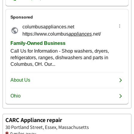
CARC Appliance repair
30 Portland Street, Essex, Massachusetts
0 miles away