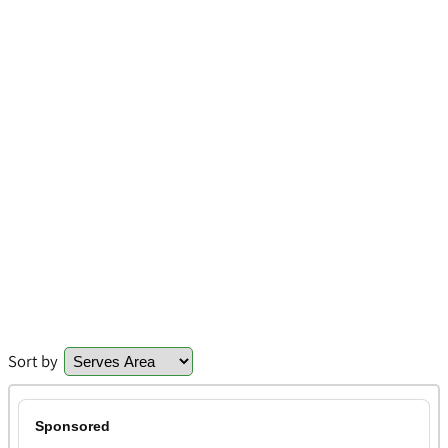
Sort by