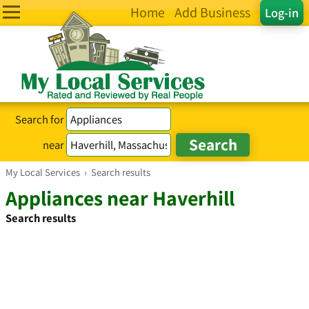
Home
Add Business
Log-in
Search for
near
My Local Services
›
Search results
Appliances near Haverhill
Search results