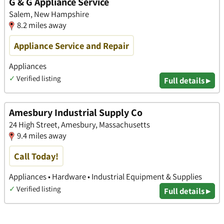
G & G Appliance Service
Salem, New Hampshire
8.2 miles away
Appliance Service and Repair
Appliances
✓
Verified listing
Full details ▸
Amesbury Industrial Supply Co
24 High Street, Amesbury, Massachusetts
9.4 miles away
Call Today!
Appliances • Hardware • Industrial Equipment & Supplies
✓
Verified listing
Full details ▸