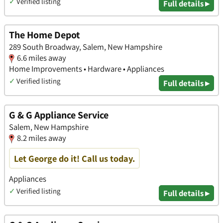
✓
Verified listing
Full details ▸
The Home Depot
289 South Broadway, Salem, New Hampshire
6.6 miles away
Home Improvements • Hardware • Appliances
✓
Verified listing
Full details ▸
G & G Appliance Service
Salem, New Hampshire
8.2 miles away
Let George do it! Call us today.
Appliances
✓
Verified listing
Full details ▸