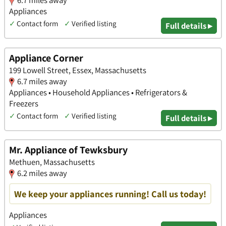
6.7 miles away
Appliances
✓
Contact form
✓
Verified listing
Full details ▸
Appliance Corner
199 Lowell Street, Essex, Massachusetts
6.7 miles away
Appliances • Household Appliances • Refrigerators &
Freezers
✓
Contact form
✓
Verified listing
Full details ▸
Mr. Appliance of Tewksbury
Methuen, Massachusetts
6.2 miles away
We keep your appliances running! Call us today!
Appliances