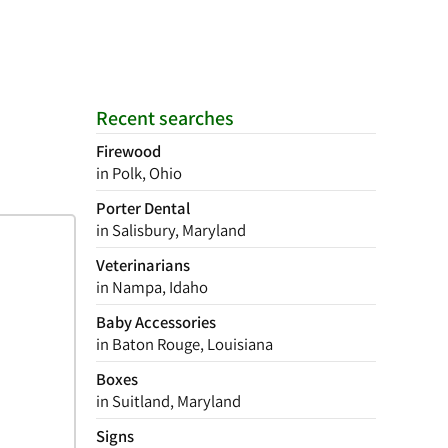
Recent searches
Firewood
in Polk, Ohio
Porter Dental
in Salisbury, Maryland
Veterinarians
in Nampa, Idaho
Baby Accessories
in Baton Rouge, Louisiana
Boxes
in Suitland, Maryland
Signs