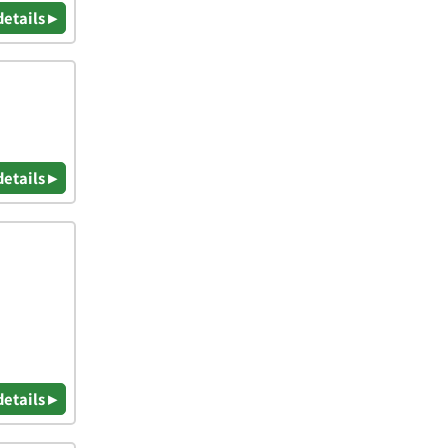
details ▸
details ▸
details ▸