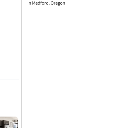
in Medford, Oregon