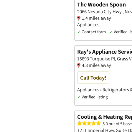
The Wooden Spoon
2066 Nevada City Hwy., Nev
1.4 miles away
Appliances
✓
Contact form
✓
Verified li
Ray's Appliance Servi
15893 Turquoise Pl, Grass Va
4.3 miles away
Call Today!
Appliances • Refrigerators 
✓
Verified listing
Cooling & Heating Re
5.0 out of 5 base
1211 Imperial Hwy. Suite 1