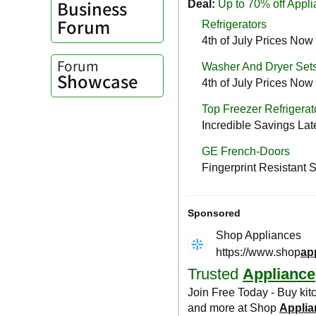
Business
Forum
Forum
Showcase