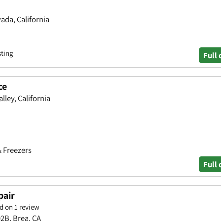
ada, California
sting
Full 
ce
lley, California
& Freezers
Full 
pair
d on 1 review
02B, Brea, CA