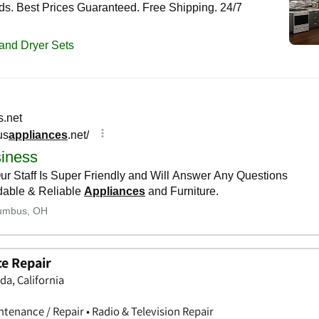
ce Repair
da, California
tenance / Repair • Radio & Television Repair