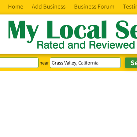
Home
Add Business
Business Forum
Testi
near