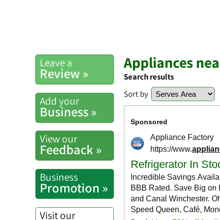
Appliances nea
Leave a
Review »
Search results
Sort by
Add your
Business »
View our
Feedback »
Business
Promotion »
Visit our