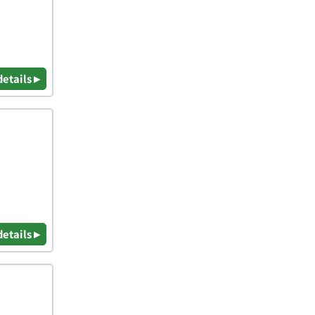
details ▸
details ▸