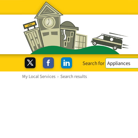
Search for
My Local Services
›
Search results