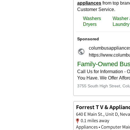
Forrest T V & Applian
640 E Main St., Unit D, Neva
0.1 miles away
Appliances • Computer Main