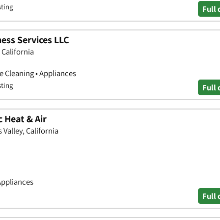
sting
Full 
ess Services LLC
California
 Cleaning • Appliances
sting
Full 
 Heat & Air
Valley, California
Appliances
Full 