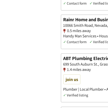
✓
Contact form
✓
Verified li
Rainr Home and Busin
10066 Smith Road, Nevada, 
0.5 miles away
Handy Man Services • House
✓
Contact form
✓
Verified li
ABT Plumbing Electric
699 South Auburn St., Grass 
1.4 miles away
join us
Plumber | Local Plumber • 
✓
Verified listing