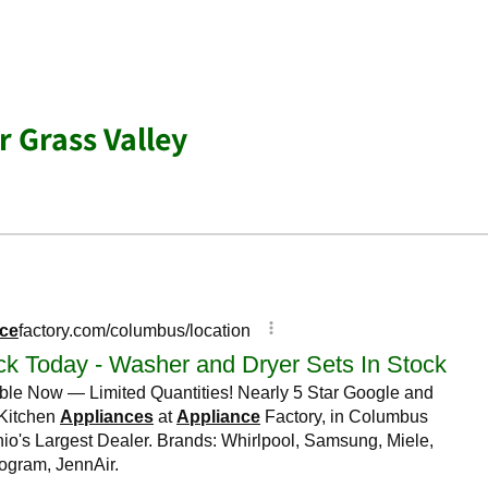
r Grass Valley