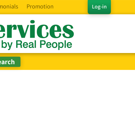
monials
Promotion
Log-in