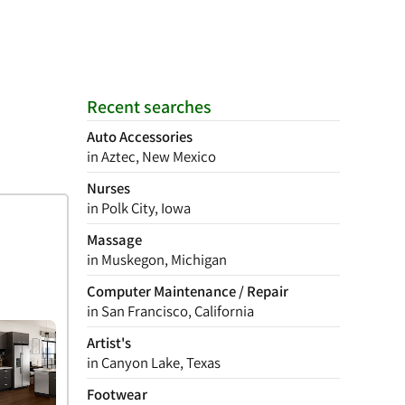
Recent searches
Auto Accessories
in Aztec, New Mexico
Nurses
in Polk City, Iowa
Massage
in Muskegon, Michigan
Computer Maintenance / Repair
in San Francisco, California
Artist's
in Canyon Lake, Texas
Footwear