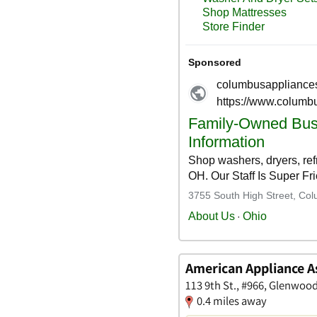
American Appliance 
113 9th St., #966, Glenwoo
0.4 miles away