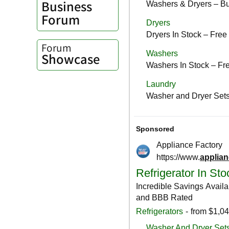
Business
Forum
Forum
Showcase