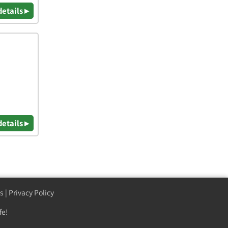
details ▸
details ▸
s
|
Privacy Policy
fe!