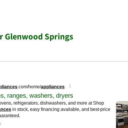
ar Glenwood Springs