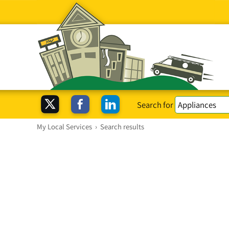
Search for
My Local Services
›
Search results