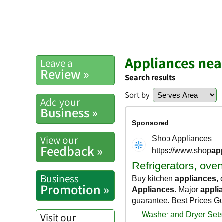
Appliances ne
Leave a
Review »
Search results
Sort by
Add your
Business »
View our
Feedback »
Business
Promotion »
Visit our