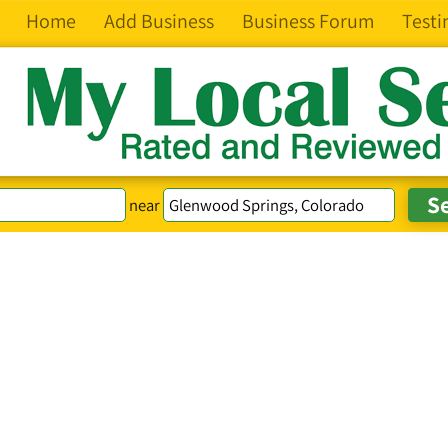
Home
Add Business
Business Forum
Testi
near