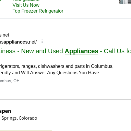
Aspen
d Springs, Colorado