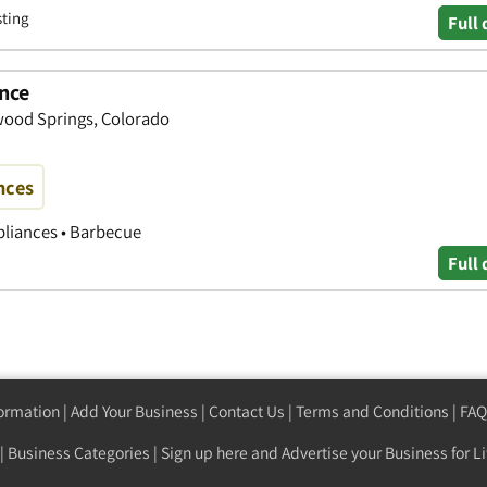
sting
Full 
nce
wood Springs, Colorado
nces
pliances • Barbecue
Full 
formation
|
Add Your Business
|
Contact Us
|
Terms and Conditions
|
FAQ
|
Business Categories
|
Sign up here
and Advertise your Business for Li