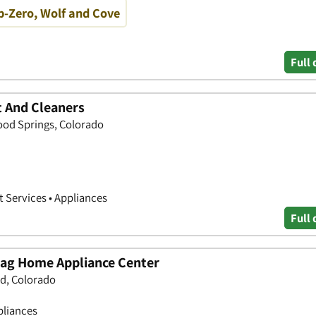
b-Zero, Wolf and Cove
Full 
 And Cleaners
od Springs, Colorado
 Services • Appliances
Full 
tag Home Appliance Center
ld, Colorado
pliances