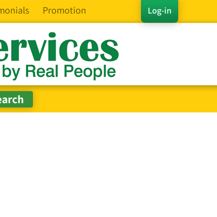
monials
Promotion
Log-in