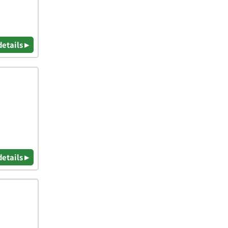
details ▸
details ▸