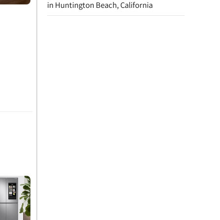
in Huntington Beach, California