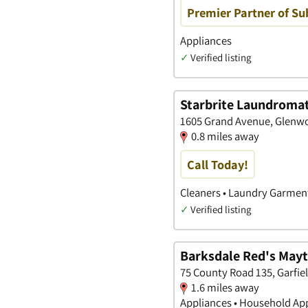
Premier Partner of Su
Appliances
✓
Verified listing
Starbrite Laundromat
1605 Grand Avenue, Glenwo
0.8 miles away
Call Today!
Cleaners • Laundry Garment
✓
Verified listing
Barksdale Red's May
75 County Road 135, Garfie
1.6 miles away
Appliances • Household Ap