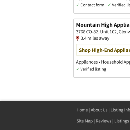
✓
Contact form
✓
Verified li
Mountain High Applia
3768 CO-82, Unit 102, Glen
3.4 miles away
Shop High-End Applia
Appliances • Household Ap
✓
Verified listing
Home
|
About Us
|
Listing In
Site Map
|
Reviews
|
Listings