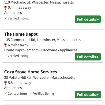
510 Mechanic St, Worcester, Massachusetts
0.4 miles away
Appliances
✓
Verified listing
Full details ▸
The Home Depot
135 Commercial Rd, Leominster, Massachusetts
6 miles away
Home Improvements • Hardware • Appliances
✓
Verified listing
Full details ▸
Cozy Stove Home Services
38 Potato Hill Rd., Worcester, Massachusetts
5.8 miles away
Appliances
✓
Contact form
✓
Verified listing
Full details ▸