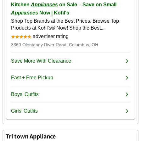
Tri town Appliance