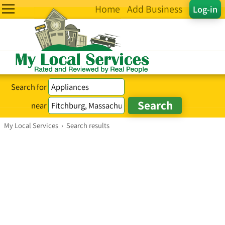
Home
Add Business
Log-in
Search for
near
My Local Services
›
Search results