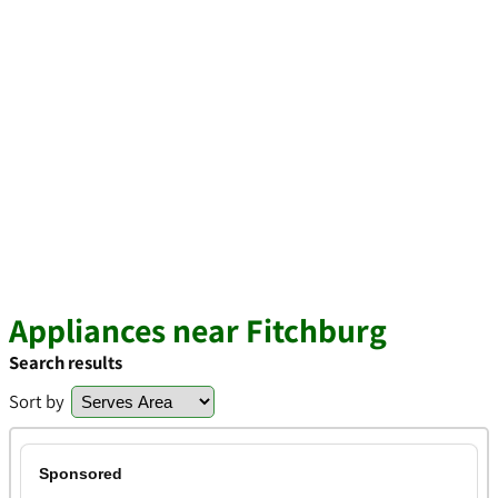
Appliances near Fitchburg
Search results
Sort by