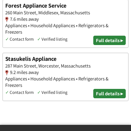
Forest Appliance Service
260 Main Street, Middlesex, Massachusetts
7.6 miles away
Appliances • Household Appliances • Refrigerators &
Freezers
✓
Contact form
✓
Verified listing
Full details ▸
Stasukelis Appliance
287 Main Street, Worcester, Massachusetts
9.2 miles away
Appliances • Household Appliances • Refrigerators &
Freezers
✓
Contact form
✓
Verified listing
Full details ▸