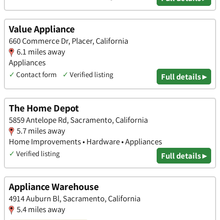
Value Appliance
660 Commerce Dr, Placer, California
6.1 miles away
Appliances
✓
Contact form
✓
Verified listing
Full details ▸
The Home Depot
5859 Antelope Rd, Sacramento, California
5.7 miles away
Home Improvements • Hardware • Appliances
✓
Verified listing
Full details ▸
Appliance Warehouse
4914 Auburn Bl, Sacramento, California
5.4 miles away