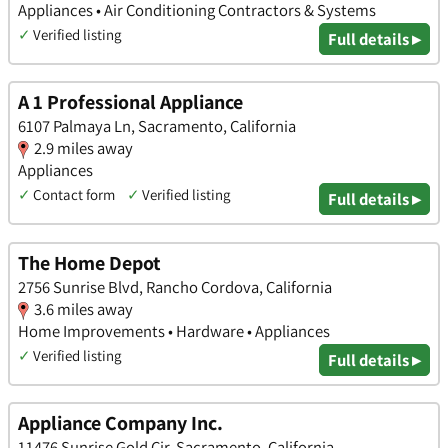
Appliances • Air Conditioning Contractors & Systems
✓
Verified listing
Full details ▸
A 1 Professional Appliance
6107 Palmaya Ln, Sacramento, California
2.9 miles away
Appliances
✓
Contact form
✓
Verified listing
Full details ▸
The Home Depot
2756 Sunrise Blvd, Rancho Cordova, California
3.6 miles away
Home Improvements • Hardware • Appliances
✓
Verified listing
Full details ▸
Appliance Company Inc.
11476 Sunrise Gold Cir, Sacramento, California