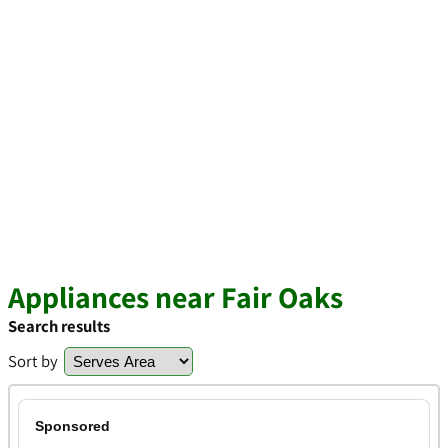
Appliances near Fair Oaks
Search results
Sort by