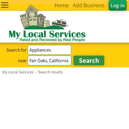
Home
Add Business
Log-in
Search for
near
My Local Services
›
Search results