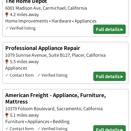
The Home Depot
6001 Madison Ave, Carmichael, California
4.2 miles away
Home Improvements • Hardware • Appliances
✓
Verified listing
Full details ▸
Professional Appliance Repair
1079 Sunrise Avenue, Suite B127, Placer, California
5.5 miles away
Appliances
✓
Contact form
✓
Verified listing
Full details ▸
American Freight - Appliance, Furniture,
Mattress
10379 Folsom Boulevard, Sacramento, California
5.1 miles away
Furniture • Appliances • Bedding
✓
Contact form
✓
Verified listing
Full details ▸