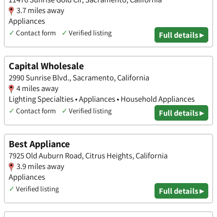
3.7 miles away
Appliances
✓
Contact form
✓
Verified listing
Full details ▸
Capital Wholesale
2990 Sunrise Blvd., Sacramento, California
4 miles away
Lighting Specialties • Appliances • Household Appliances
✓
Contact form
✓
Verified listing
Full details ▸
Best Appliance
7925 Old Auburn Road, Citrus Heights, California
3.9 miles away
Appliances
✓
Verified listing
Full details ▸