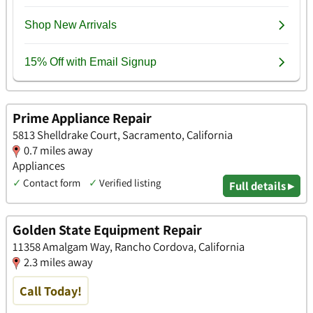
Prime Appliance Repair
5813 Shelldrake Court, Sacramento, California
0.7 miles away
Appliances
✓
Contact form
✓
Verified listing
Full details ▸
Golden State Equipment Repair
11358 Amalgam Way, Rancho Cordova, California
2.3 miles away
Call Today!