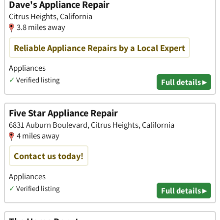
Dave's Appliance Repair
Citrus Heights, California
3.8 miles away
Reliable Appliance Repairs by a Local Expert
Appliances
✓
Verified listing
Full details ▸
Five Star Appliance Repair
6831 Auburn Boulevard, Citrus Heights, California
4 miles away
Contact us today!
Appliances
✓
Verified listing
Full details ▸