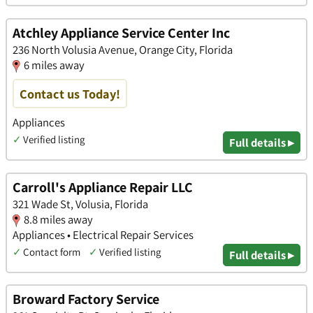
Atchley Appliance Service Center Inc
236 North Volusia Avenue, Orange City, Florida
6 miles away
Contact us Today!
Appliances
✓
Verified listing
Full details ▸
Carroll's Appliance Repair LLC
321 Wade St, Volusia, Florida
8.8 miles away
Appliances • Electrical Repair Services
✓
Contact form
✓
Verified listing
Full details ▸
Broward Factory Service