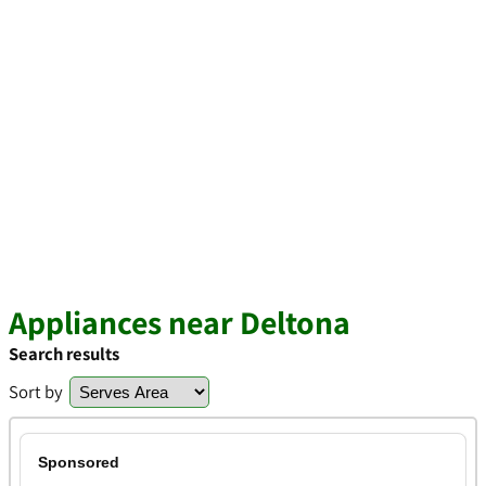
Appliances near Deltona
Search results
Sort by