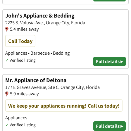
John's Appliance & Bedding
2225 S. Volusia Ave., Orange City, Florida
5.4 miles away
Call Today
Appliances • Barbecue • Bedding
✓
Verified listing
Full details ▸
Mr. Appliance of Deltona
177 E Graves Avenue, Ste C, Orange City, Florida
5.9 miles away
We keep your appliances running! Call us today!
Appliances
✓
Verified listing
Full details ▸