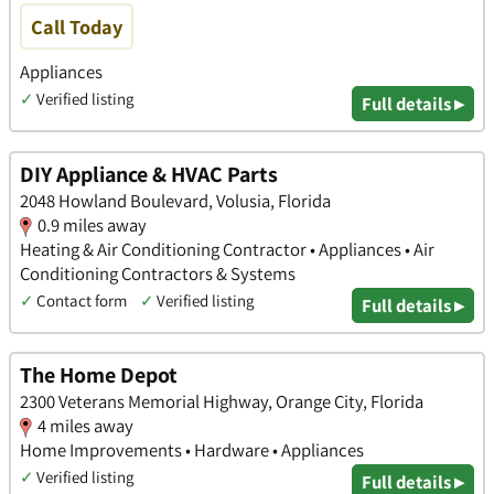
Call Today
Appliances
✓
Verified listing
Full details ▸
DIY Appliance & HVAC Parts
2048 Howland Boulevard, Volusia, Florida
0.9 miles away
Heating & Air Conditioning Contractor • Appliances • Air
Conditioning Contractors & Systems
✓
Contact form
✓
Verified listing
Full details ▸
The Home Depot
2300 Veterans Memorial Highway, Orange City, Florida
4 miles away
Home Improvements • Hardware • Appliances
✓
Verified listing
Full details ▸