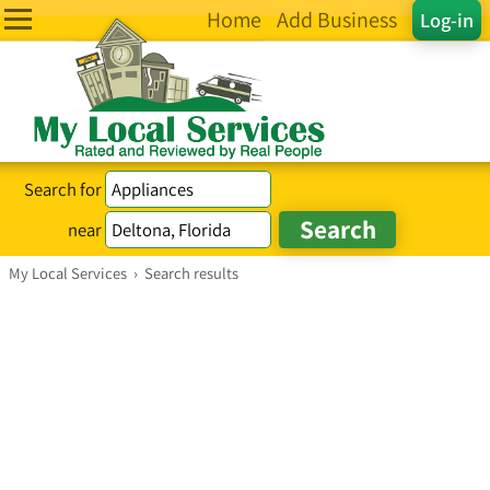
Home
Add Business
Log-in
Search for
near
My Local Services
›
Search results