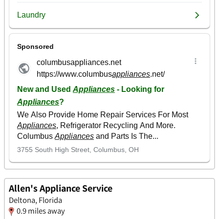
Allen's Appliance Service
Deltona, Florida
0.9 miles away