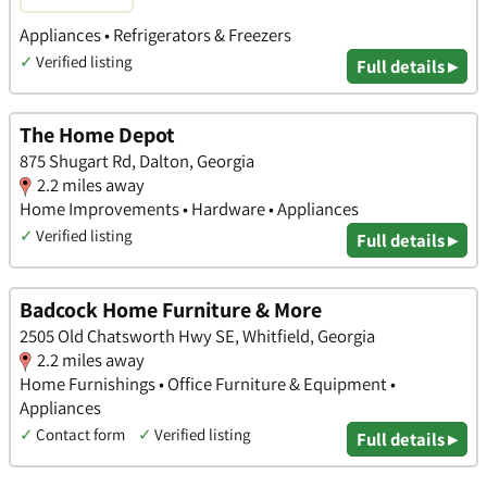
Appliances • Refrigerators & Freezers
✓
Verified listing
Full details ▸
The Home Depot
875 Shugart Rd, Dalton, Georgia
2.2 miles away
Home Improvements • Hardware • Appliances
✓
Verified listing
Full details ▸
Badcock Home Furniture & More
2505 Old Chatsworth Hwy SE, Whitfield, Georgia
2.2 miles away
Home Furnishings • Office Furniture & Equipment •
Appliances
✓
Contact form
✓
Verified listing
Full details ▸