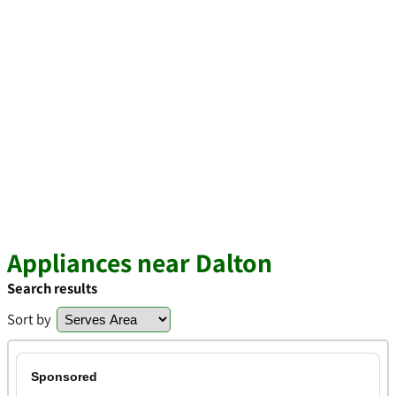
Appliances near Dalton
Search results
Sort by