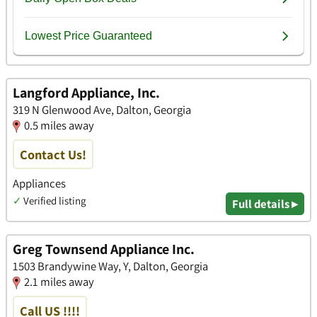
Langford Appliance, Inc.
319 N Glenwood Ave, Dalton, Georgia
0.5 miles away
Contact Us!
Appliances
✓
Verified listing
Full details ▸
Greg Townsend Appliance Inc.
1503 Brandywine Way, Y, Dalton, Georgia
2.1 miles away
Call US !!!!