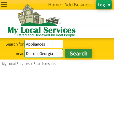
Home
Add Business
Log-in
Search for
near
My Local Services
›
Search results