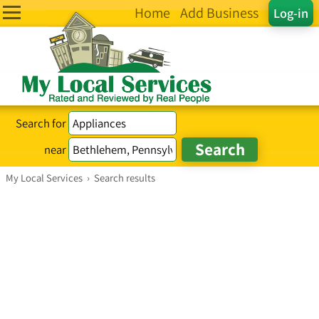
Home
Add Business
Log-in
Search for
near
My Local Services
›
Search results