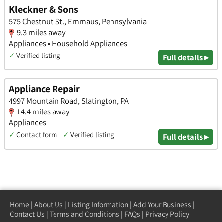
Kleckner & Sons
575 Chestnut St., Emmaus, Pennsylvania
9.3 miles away
Appliances • Household Appliances
✓
Verified listing
Full details ▸
Appliance Repair
4997 Mountain Road, Slatington, PA
14.4 miles away
Appliances
✓
Contact form
✓
Verified listing
Full details ▸
Home
|
About Us
|
Listing Information
|
Add Your Business
|
Contact Us
|
Terms and Conditions
|
FAQs
|
Privacy Policy