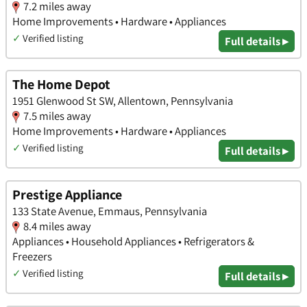
7.2 miles away
Home Improvements • Hardware • Appliances
✓
Verified listing
Full details ▸
The Home Depot
1951 Glenwood St SW, Allentown, Pennsylvania
7.5 miles away
Home Improvements • Hardware • Appliances
✓
Verified listing
Full details ▸
Prestige Appliance
133 State Avenue, Emmaus, Pennsylvania
8.4 miles away
Appliances • Household Appliances • Refrigerators &
Freezers
✓
Verified listing
Full details ▸