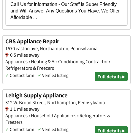
CBS Appliance Repair
1570 easton ave, Northampton, Pennsylvania
0.5 miles away
Appliances • Heating & Air Conditioning Contractor •
Refrigerators & Freezers
✓
Contact form
✓
Verified listing
Full details ▸
Lehigh Supply Appliance
312 W. Broad Street, Northampton, Pennsylvania
1.1 miles away
Appliances • Household Appliances • Refrigerators &
Freezers
✓
Contact form
✓
Verified listing
Full details ▸