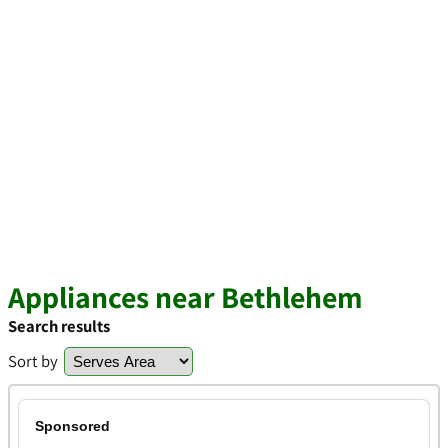
Appliances near Bethlehem
Search results
Sort by