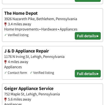
The Home Depot
3926 Nazareth Pike, Bethlehem, Pennsylvania
3.4 miles away
Home Improvements • Hardware • Appliances
✓
Verified listing
Full details ▸
J & D Appliance Repair
1176 N Irving St, Lehigh, Pennsylvania
4 miles away
Appliances
✓
Contact form
✓
Verified listing
Full details ▸
Geiger Appliance Service
752 Maple St, Lehigh, Pennsylvania
5.6 miles away
Appliances