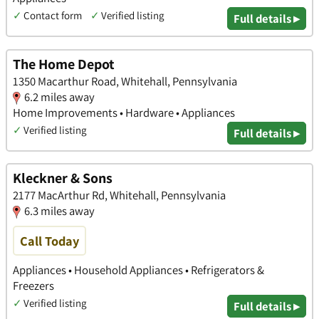
✓
Contact form
✓
Verified listing
Full details ▸
The Home Depot
1350 Macarthur Road, Whitehall, Pennsylvania
6.2 miles away
Home Improvements • Hardware • Appliances
✓
Verified listing
Full details ▸
Kleckner & Sons
2177 MacArthur Rd, Whitehall, Pennsylvania
6.3 miles away
Call Today
Appliances • Household Appliances • Refrigerators &
Freezers
✓
Verified listing
Full details ▸