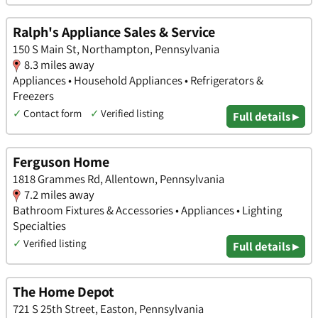
Ralph's Appliance Sales & Service
150 S Main St, Northampton, Pennsylvania
8.3 miles away
Appliances • Household Appliances • Refrigerators &
Freezers
✓
Contact form
✓
Verified listing
Full details ▸
Ferguson Home
1818 Grammes Rd, Allentown, Pennsylvania
7.2 miles away
Bathroom Fixtures & Accessories • Appliances • Lighting
Specialties
✓
Verified listing
Full details ▸
The Home Depot
721 S 25th Street, Easton, Pennsylvania