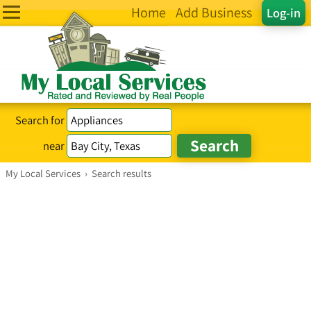
Home
Add Business
Log-in
Search for
near
My Local Services
›
Search results