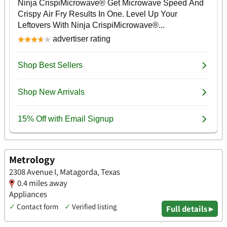
Metrology
2308 Avenue I, Matagorda, Texas
0.4 miles away
Appliances
✓
Contact form
✓
Verified listing
Full details ▸