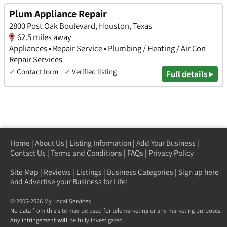
Plum Appliance Repair
2800 Post Oak Boulevard, Houston, Texas
62.5 miles away
Appliances • Repair Service • Plumbing / Heating / Air Con
Repair Services
✓
Contact form
✓
Verified listing
Full details ▸
Home
|
About Us
|
Listing Information
|
Add Your Business
|
Contact Us
|
Terms and Conditions
|
FAQs
|
Privacy Policy
Site Map
|
Reviews
|
Listings
|
Business Categories
|
Sign up here
and Advertise your Business for Life!
© 2005-2026 My Local Services
No data from this site may be used for telemarketing or any marketing purposes.
Any infringement
will
be fully investigated.