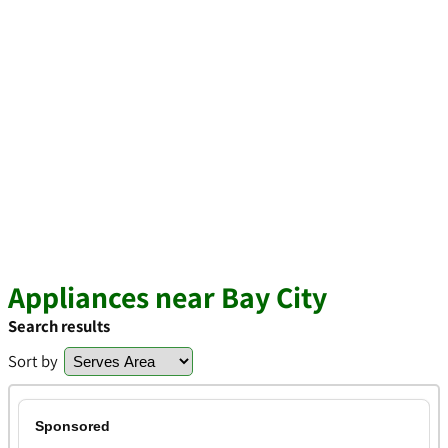
Appliances near Bay City
Search results
Sort by