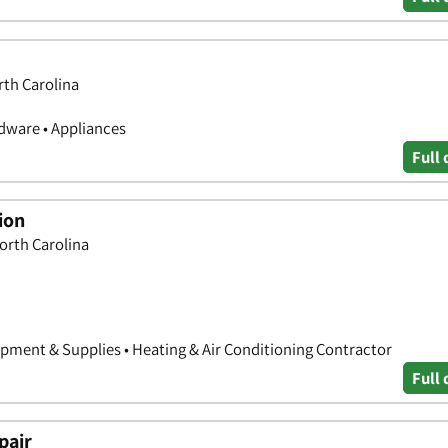
rth Carolina
ware • Appliances
Full 
ion
North Carolina
ipment & Supplies • Heating & Air Conditioning Contractor
Full 
pair