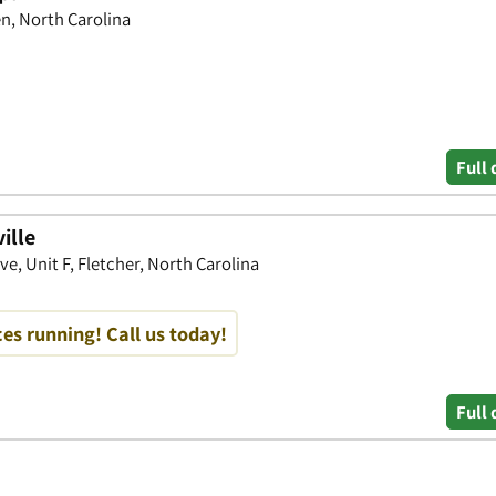
n, North Carolina
Full 
ille
e, Unit F, Fletcher, North Carolina
es running! Call us today!
Full 