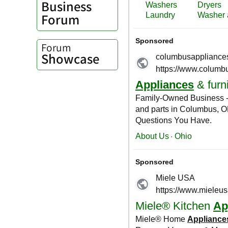
Business
Forum
Forum
Showcase