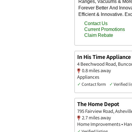
In His Time Appliance
4 Beechwood Road, Buncom
0.8 miles away
Appliances
✓
Contact form
✓
Verified li
The Home Depot
795 Fairview Road, Ashevill
2.7 miles away
Home Improvements • Hard
✓
Verified listing