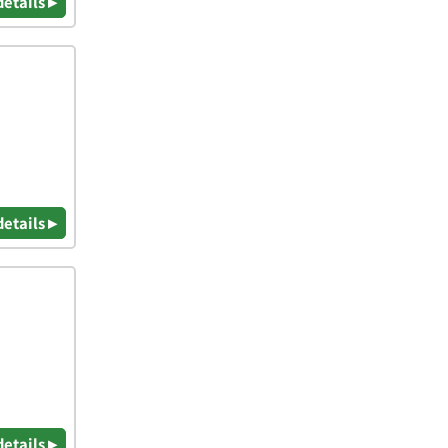
details ▸
details ▸
details ▸