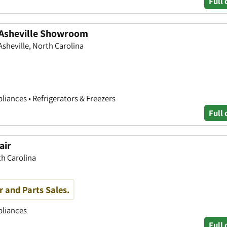
Full 
 Asheville Showroom
Asheville, North Carolina
liances • Refrigerators & Freezers
Full 
air
th Carolina
r and Parts Sales.
pliances
Full 