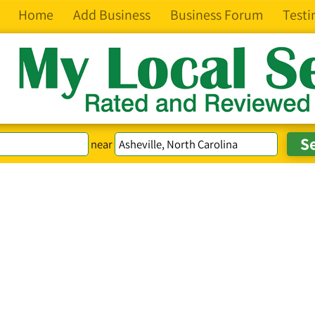
Home
Add Business
Business Forum
Testi
near