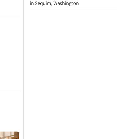
in Sequim, Washington