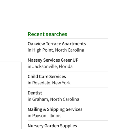
Recent searches
Oakview Terrace Apartments
in High Point, North Carolina
Massey Services GreenUP
in Jacksonville, Florida
Child Care Services
in Rosedale, New York
Dentist
in Graham, North Carolina
Mailing & Shipping Services
in Payson, Illinois
Nursery Garden Supplies