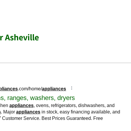
r Asheville