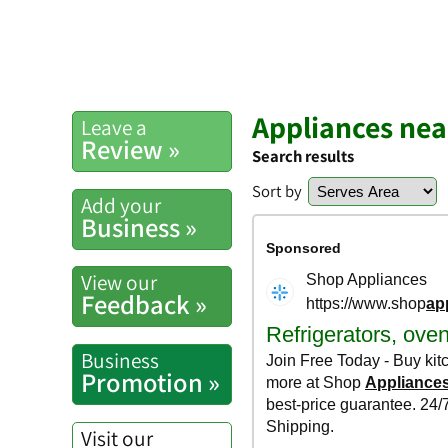
Appliances nea
Leave a
Review »
Search results
Sort by
Add your
Business »
View our
Feedback »
Business
Promotion »
Visit our