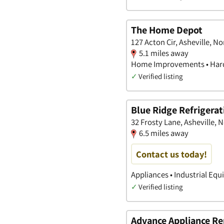
The Home Depot
127 Acton Cir, Asheville, No
5.1 miles away
Home Improvements • Hard
✓
Verified listing
Blue Ridge Refrigerat
32 Frosty Lane, Asheville, 
6.5 miles away
Contact us today!
Appliances • Industrial Equ
✓
Verified listing
Advance Appliance Re