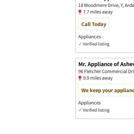
18 Woodmere Drive, Y, Arde
7.7 miles away
Call Today
Appliances
✓
Verified listing
Mr. Appliance of Ashev
96 Fletcher Commercial Driv
9.9 miles away
We keep your applianc
Appliances
✓
Verified listing