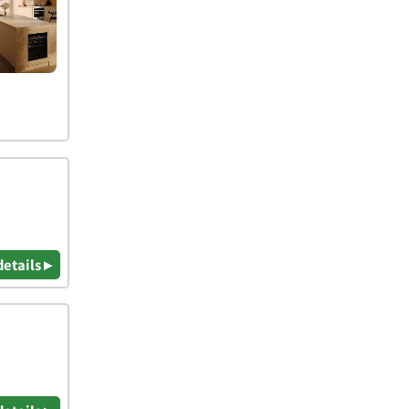
details ▸