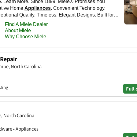
 Repair
be, North Carolina
sting
Full 
e, North Carolina
ware • Appliances