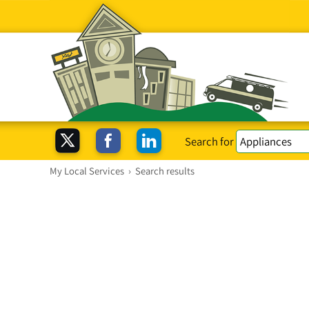
Search for
My Local Services
›
Search results