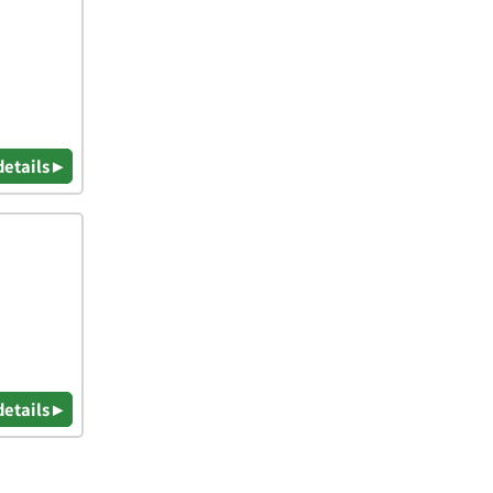
details ▸
details ▸