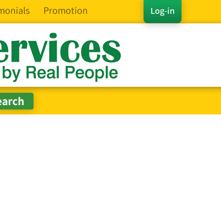
monials
Promotion
Log-in