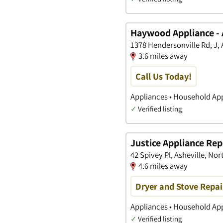
Haywood Appliance -
1378 Hendersonville Rd, J, 
3.6 miles away
Call Us Today!
Appliances • Household App
✓
Verified listing
Justice Appliance Rep
42 Spivey Pl, Asheville, Nor
4.6 miles away
Dryer and Stove Repai
Appliances • Household Ap
✓
Verified listing