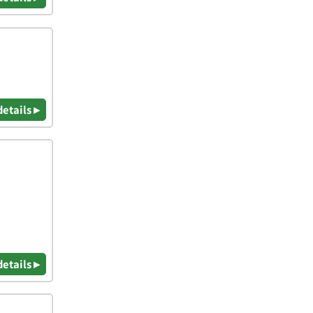
details ▸
details ▸