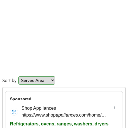
Sort by