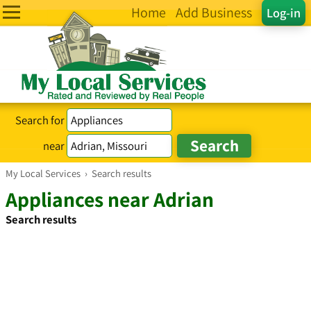
Home
Add Business
Log-in
Search for
near
My Local Services
›
Search results
Appliances near Adrian
Search results