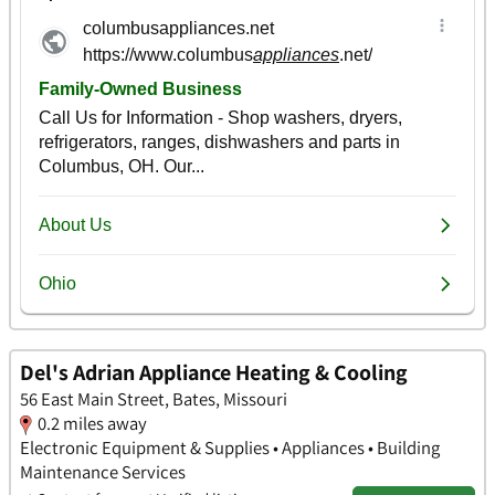
Del's Adrian Appliance Heating & Cooling
56 East Main Street, Bates, Missouri
0.2 miles away
Electronic Equipment & Supplies • Appliances • Building
Maintenance Services