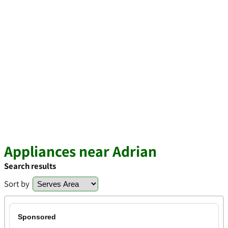
Appliances near Adrian
Search results
Sort by