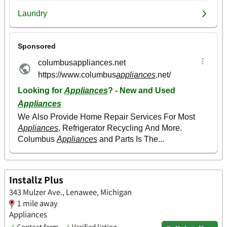
Installz Plus
343 Mulzer Ave., Lenawee, Michigan
1 mile away
Appliances
✓
Contact form
✓
Verified listing