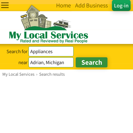
Home
Add Business
Log-in
Search for
near
My Local Services
›
Search results