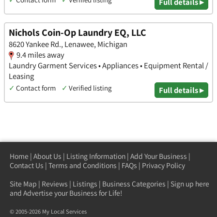
Full details ▸
Nichols Coin-Op Laundry EQ, LLC
8620 Yankee Rd., Lenawee, Michigan
9.4 miles away
Laundry Garment Services • Appliances • Equipment Rental /
Leasing
✓
Contact form
✓
Verified listing
Full details ▸
Home
|
About Us
|
Listing Information
|
Add Your Business
|
Contact Us
|
Terms and Conditions
|
FAQs
|
Privacy Policy
Site Map
|
Reviews
|
Listings
|
Business Categories
|
Sign up here
and Advertise your Business for Life!
© 2005-2026 My Local Services