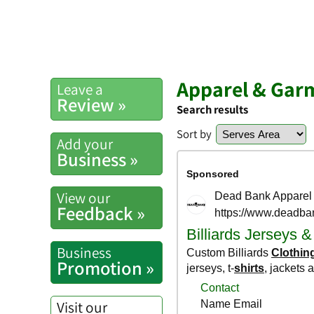
Apparel & Gar
Leave a
Review »
Search results
Sort by
Add your
Business »
View our
Feedback »
Business
Promotion »
Visit our