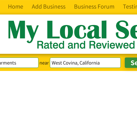
Home
Add Business
Business Forum
Testi
near