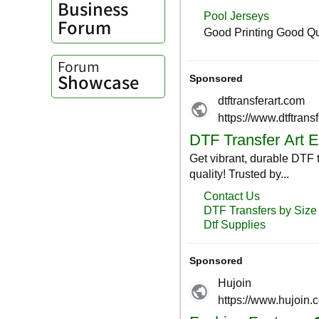
Business
Forum
Forum
Showcase