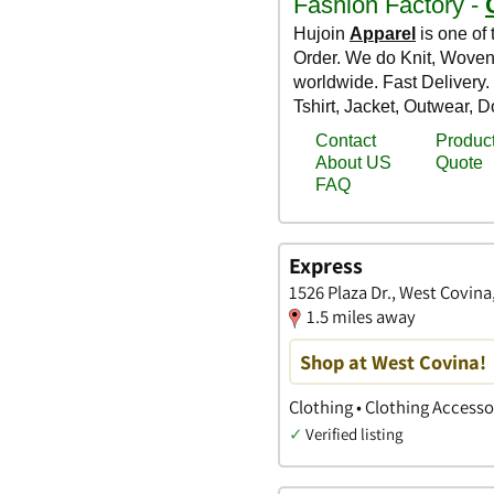
Express
1526 Plaza Dr., West Covina,
1.5 miles away
Shop at West Covina!
Clothing • Clothing Access
✓
Verified listing