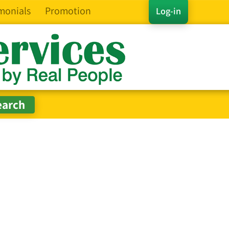
monials
Promotion
Log-in