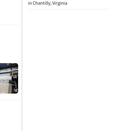
in Chantilly, Virginia