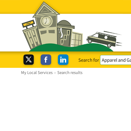
Search for
My Local Services
›
Search results