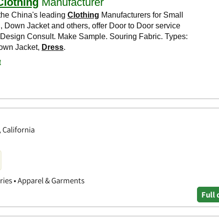
 California
ories • Apparel & Garments
Full 