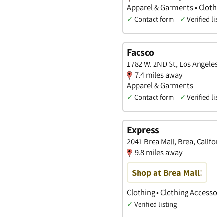
Apparel & Garments • Cloth
✓
Contact form
✓
Verified li
Facsco
1782 W. 2ND St, Los Angeles
7.4 miles away
Apparel & Garments
✓
Contact form
✓
Verified li
Express
2041 Brea Mall, Brea, Califo
9.8 miles away
Shop at Brea Mall!
Clothing • Clothing Access
✓
Verified listing