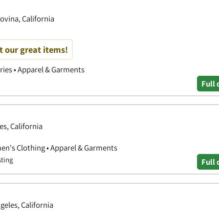
ovina, California
t our great items!
ories • Apparel & Garments
Full 
es, California
en's Clothing • Apparel & Garments
sting
Full 
eles, California