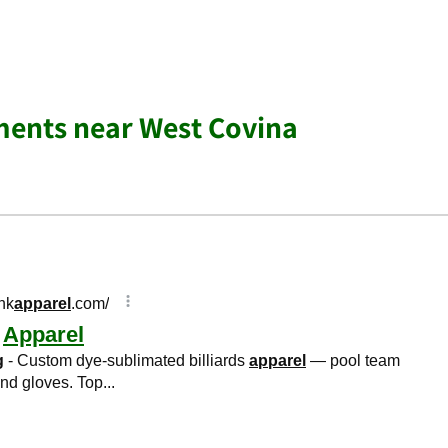
ments near West Covina