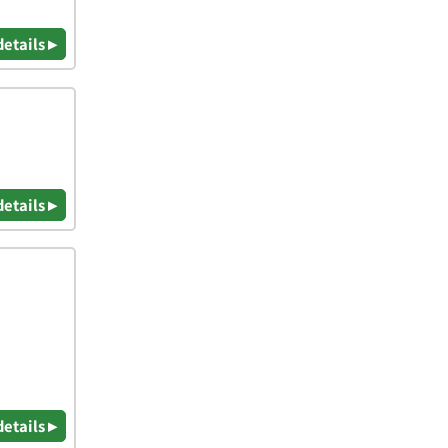
details ▸
details ▸
details ▸