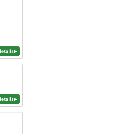
details ▸
details ▸