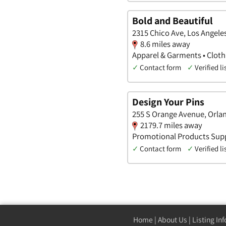
Bold and Beautiful
2315 Chico Ave, Los Angeles
8.6 miles away
Apparel & Garments • Clot
✓
Contact form
✓
Verified li
Design Your Pins
255 S Orange Avenue, Orla
2179.7 miles away
Promotional Products Supp
✓
Contact form
✓
Verified li
Home
|
About Us
|
Listing In