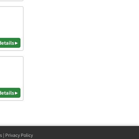
details ▸
details ▸
s
|
Privacy Policy