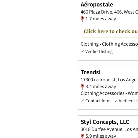
Aéropostale
466 Plaza Drive, 466, West C
1.7 miles away
Click here to check ou
Clothing • Clothing Access
✓
Verified listing
Trendsi
17300 railroad st, Los Angel
3.4 miles away
Clothing Accessories • Wom
✓
Contact form
✓
Verified li
Styl Concepts, LLC
3018 Durfee Avenue, Los Ang
5.9 miles away