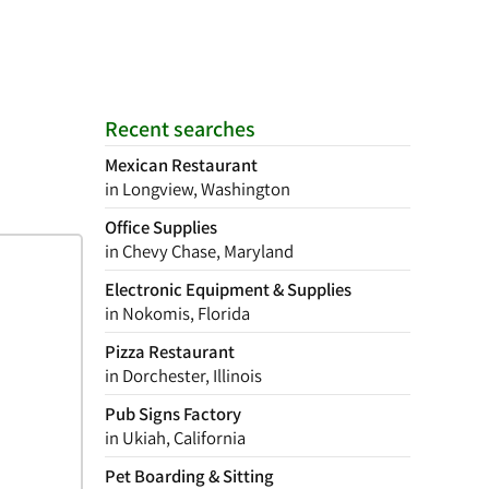
Recent searches
Mexican Restaurant
in Longview, Washington
Office Supplies
in Chevy Chase, Maryland
Electronic Equipment & Supplies
in Nokomis, Florida
Pizza Restaurant
in Dorchester, Illinois
Pub Signs Factory
in Ukiah, California
Pet Boarding & Sitting