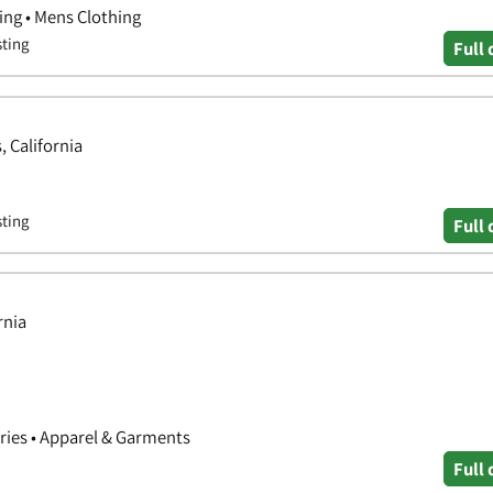
ing • Mens Clothing
sting
Full 
, California
sting
Full 
rnia
ories • Apparel & Garments
Full 