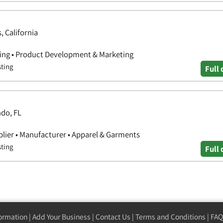
, California
hing • Product Development & Marketing
sting
Full 
ndo, FL
lier • Manufacturer • Apparel & Garments
sting
Full 
formation
|
Add Your Business
|
Contact Us
|
Terms and Conditions
|
FAQ