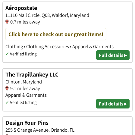
Aéropostale
11110 Mall Circle, Q08, Waldorf, Maryland
0.7 miles away
Click here to check out our great items!
Clothing • Clothing Accessories • Apparel & Garments
✓
Verified listing
Full details ▸
The Trapillankey LLC
Clinton, Maryland
9.1 miles away
Apparel & Garments
✓
Verified listing
Full details ▸
Design Your Pins
255 S Orange Avenue, Orlando, FL