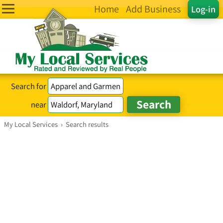
Home
Add Business
Log-in
Search for
near
My Local Services
›
Search results