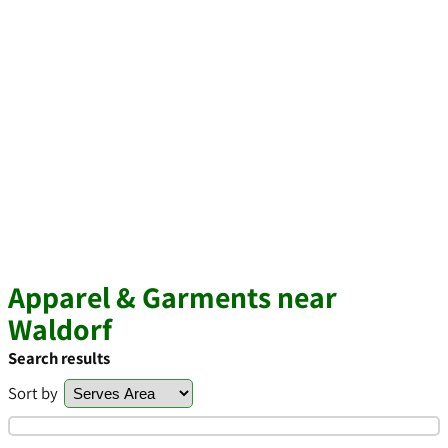
Apparel & Garments near
Waldorf
Search results
Sort by