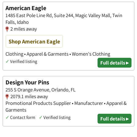
American Eagle
1485 East Pole Line Rd, Suite 244, Magic Valley Mall, Twin
Falls, Idaho
2 miles away
Shop American Eagle
Clothing • Apparel & Garments • Women's Clothing
✓
Verified listing
Full details ▸
Design Your Pins
255 S Orange Avenue, Orlando, FL
2079.1 miles away
Promotional Products Supplier • Manufacturer • Apparel &
Garments
✓
Contact form
✓
Verified listing
Full details ▸