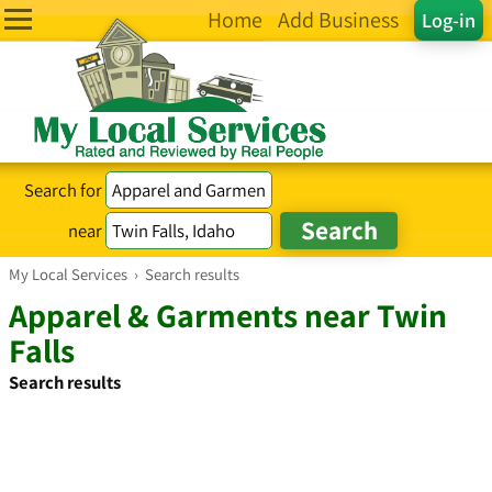
Home
Add Business
Log-in
Search for
near
My Local Services
›
Search results
Apparel & Garments near Twin
Falls
Search results