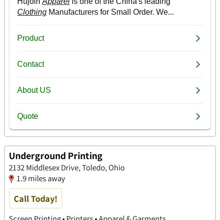
Underground Printing
2132 Middlesex Drive, Toledo, Ohio
1.9 miles away
Call Today!
Screen Printing • Printers • Apparel & Garments