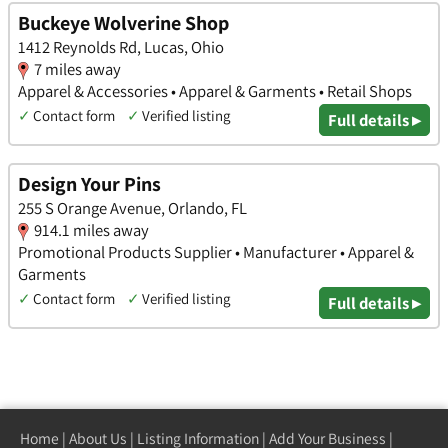
Buckeye Wolverine Shop
1412 Reynolds Rd, Lucas, Ohio
7 miles away
Apparel & Accessories • Apparel & Garments • Retail Shops
✓
Contact form
✓
Verified listing
Full details ▸
Design Your Pins
255 S Orange Avenue, Orlando, FL
914.1 miles away
Promotional Products Supplier • Manufacturer • Apparel &
Garments
✓
Contact form
✓
Verified listing
Full details ▸
Home
|
About Us
|
Listing Information
|
Add Your Business
|