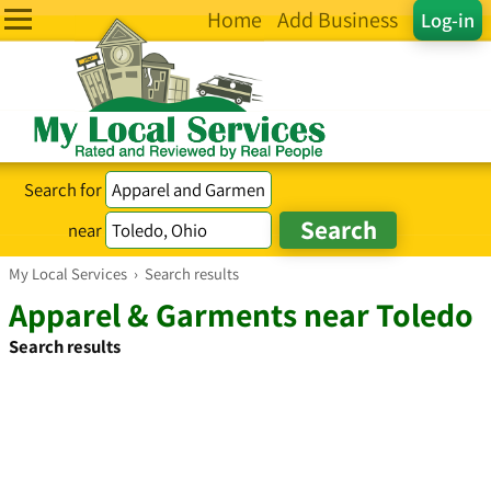
Home
Add Business
Log-in
Search for
near
My Local Services
›
Search results
Apparel & Garments near Toledo
Search results