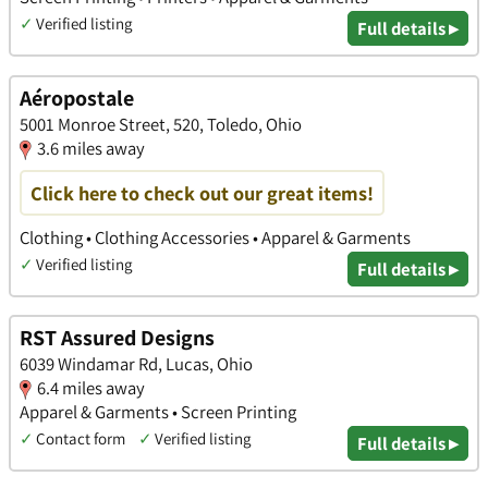
✓
Verified listing
Full details ▸
Aéropostale
5001 Monroe Street, 520, Toledo, Ohio
3.6 miles away
Click here to check out our great items!
Clothing • Clothing Accessories • Apparel & Garments
✓
Verified listing
Full details ▸
RST Assured Designs
6039 Windamar Rd, Lucas, Ohio
6.4 miles away
Apparel & Garments • Screen Printing
✓
Contact form
✓
Verified listing
Full details ▸