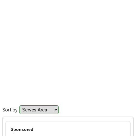
Sort by