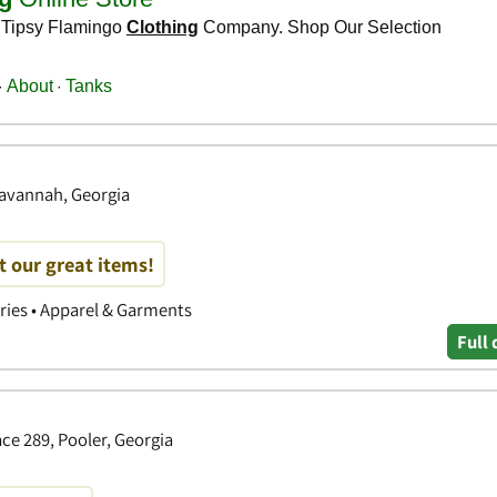
Savannah, Georgia
t our great items!
ories • Apparel & Garments
Full 
ce 289, Pooler, Georgia