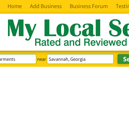
Home
Add Business
Business Forum
Testi
near