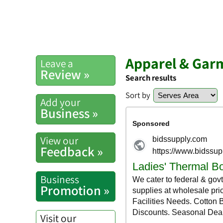
Apparel & Gar
Leave a
Review »
Search results
Sort by
Add your
Business »
View our
Feedback »
Business
Promotion »
Visit our