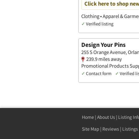
Click here to shop new
Clothing • Apparel & Garme
✓
Verified listing
Design Your Pins
255 S Orange Avenue, Orla
239.9 miles away
Promotional Products Supp
✓
Contact form
✓
Verified li
Home
|
About Us
|
Listing In
Site Map
|
Reviews
|
Listings