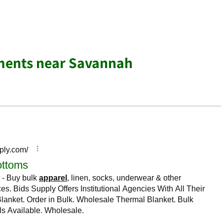
ments near Savannah