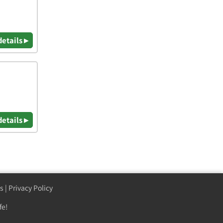
details ▸
details ▸
s
|
Privacy Policy
fe!