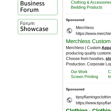
Business
Forum
Forum
Showcase