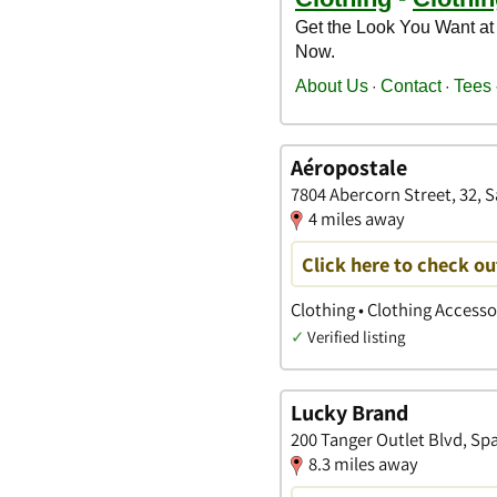
Aéropostale
7804 Abercorn Street, 32, 
4 miles away
Click here to check ou
Clothing • Clothing Access
✓
Verified listing
Lucky Brand
200 Tanger Outlet Blvd, Spa
8.3 miles away