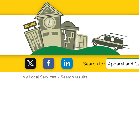
Search for
My Local Services
›
Search results