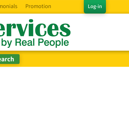
monials
Promotion
Log-in