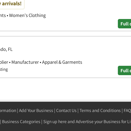
 arrivals!
nts • Women's Clothing
Full 
ndo, FL
lier • Manufacturer • Apparel & Garments
sting
Full 
formation
|
Add Your Business
|
Contact Us
|
Terms and Conditions
|
FAQ
|
Business Categories
|
Sign up here
and Advertise your Business for Li