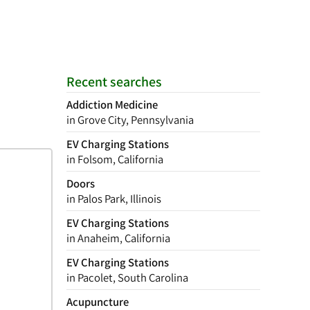
Recent searches
Addiction Medicine
in Grove City, Pennsylvania
EV Charging Stations
in Folsom, California
Doors
in Palos Park, Illinois
EV Charging Stations
in Anaheim, California
EV Charging Stations
in Pacolet, South Carolina
Acupuncture