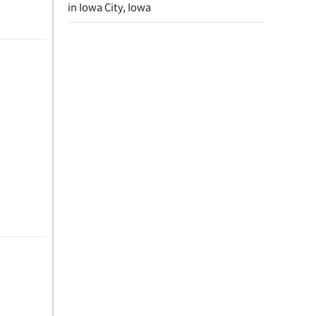
in Iowa City, Iowa