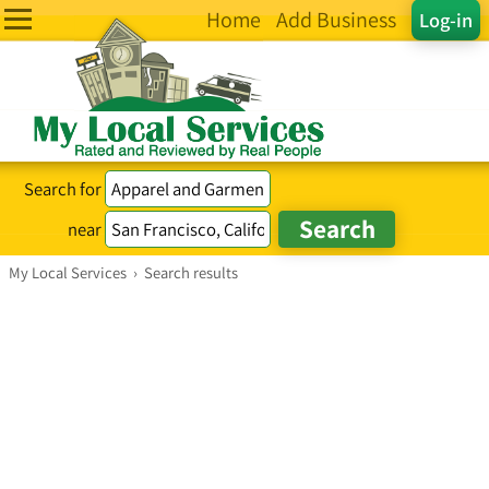
Home
Add Business
Log-in
Search for
near
My Local Services
›
Search results