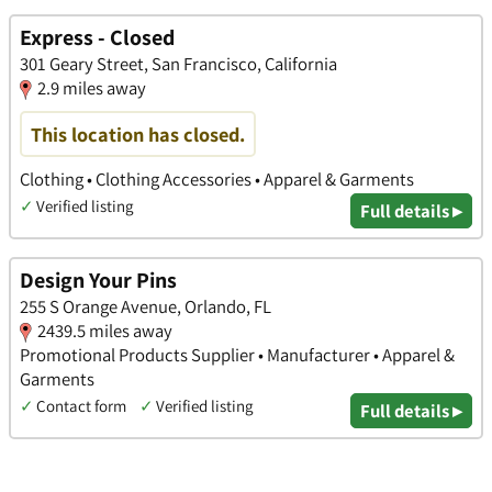
Express - Closed
301 Geary Street, San Francisco, California
2.9 miles away
This location has closed.
Clothing • Clothing Accessories • Apparel & Garments
✓
Verified listing
Full details ▸
Design Your Pins
255 S Orange Avenue, Orlando, FL
2439.5 miles away
Promotional Products Supplier • Manufacturer • Apparel &
Garments
✓
Contact form
✓
Verified listing
Full details ▸