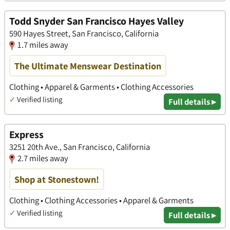
Todd Snyder San Francisco Hayes Valley
590 Hayes Street, San Francisco, California
1.7 miles away
The Ultimate Menswear Destination
Clothing • Apparel & Garments • Clothing Accessories
✓
Verified listing
Full details ▸
Express
3251 20th Ave., San Francisco, California
2.7 miles away
Shop at Stonestown!
Clothing • Clothing Accessories • Apparel & Garments
✓
Verified listing
Full details ▸