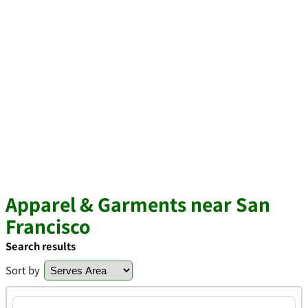
Apparel & Garments near San
Francisco
Search results
Sort by