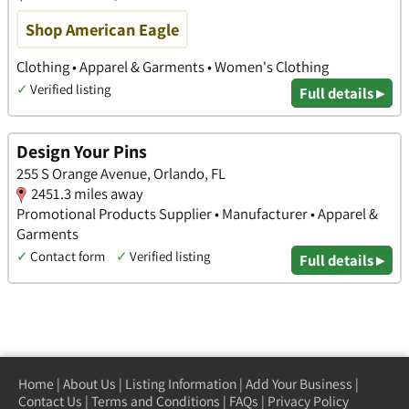
Shop American Eagle
Clothing • Apparel & Garments • Women's Clothing
✓
Verified listing
Full details ▸
Design Your Pins
255 S Orange Avenue, Orlando, FL
2451.3 miles away
Promotional Products Supplier • Manufacturer • Apparel &
Garments
✓
Contact form
✓
Verified listing
Full details ▸
Home
|
About Us
|
Listing Information
|
Add Your Business
|
Contact Us
|
Terms and Conditions
|
FAQs
|
Privacy Policy