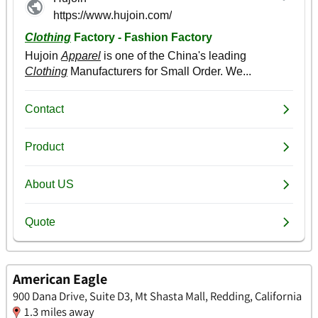
American Eagle
900 Dana Drive, Suite D3, Mt Shasta Mall, Redding, California
1.3 miles away