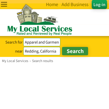
Home
Add Business
Log-in
Search for
near
My Local Services
›
Search results