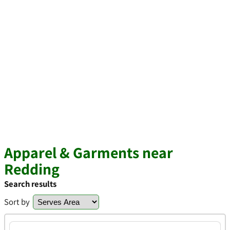
Apparel & Garments near
Redding
Search results
Sort by