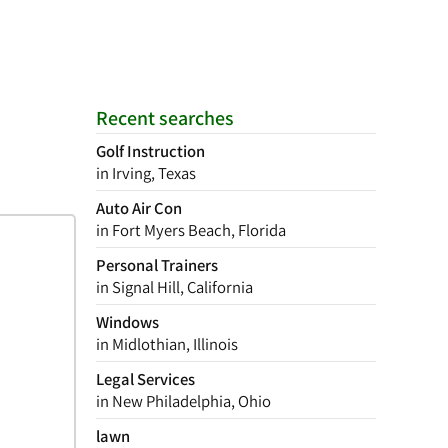
Recent searches
Golf Instruction
in Irving, Texas
Auto Air Con
in Fort Myers Beach, Florida
Personal Trainers
in Signal Hill, California
Windows
in Midlothian, Illinois
Legal Services
in New Philadelphia, Ohio
lawn