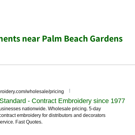
ments near Palm Beach Gardens