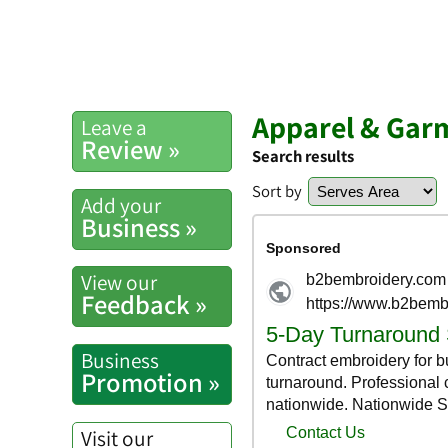
Apparel & Gar
Leave a
Review »
Search results
Sort by
Add your
Business »
View our
Feedback »
Business
Promotion »
Visit our