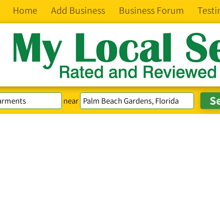
Home
Add Business
Business Forum
Testi
near