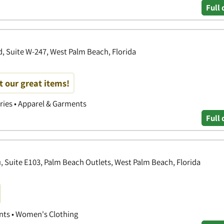
Full 
, Suite W-247, West Palm Beach, Florida
t our great items!
ories • Apparel & Garments
Full 
 Suite E103, Palm Beach Outlets, West Palm Beach, Florida
nts • Women's Clothing