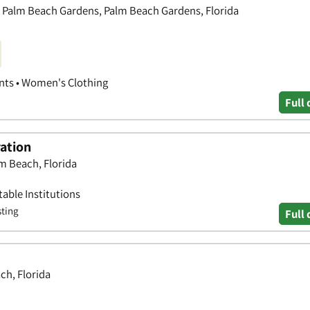
, Palm Beach Gardens, Palm Beach Gardens, Florida
nts • Women's Clothing
Full 
ration
m Beach, Florida
able Institutions
sting
Full 
ch, Florida