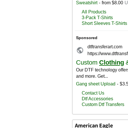
American Eagle