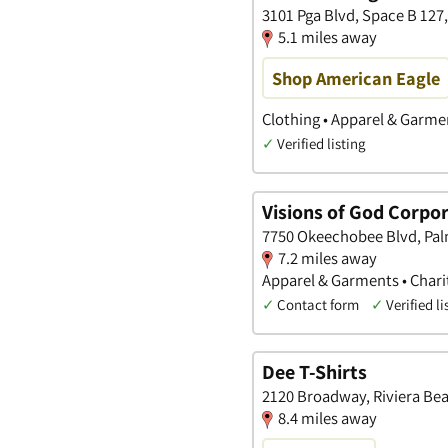
3101 Pga Blvd, Space B 127
5.1 miles away
Shop American Eagle
Clothing • Apparel & Garme
✓
Verified listing
Visions of God Corpo
7750 Okeechobee Blvd, Pal
7.2 miles away
Apparel & Garments • Charit
✓
Contact form
✓
Verified li
Dee T-Shirts
2120 Broadway, Riviera Bea
8.4 miles away