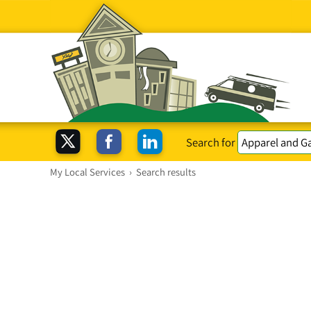
Search for
My Local Services
›
Search results