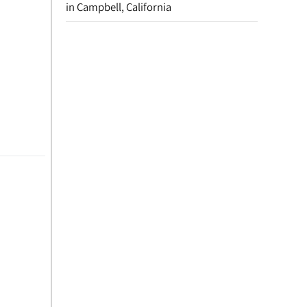
in Campbell, California