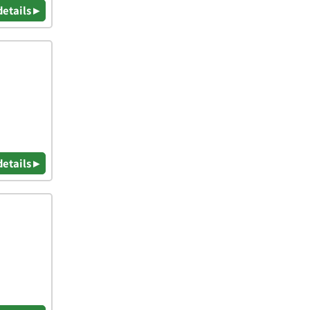
details ▸
details ▸