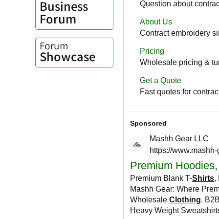
Business
Forum
Forum
Showcase