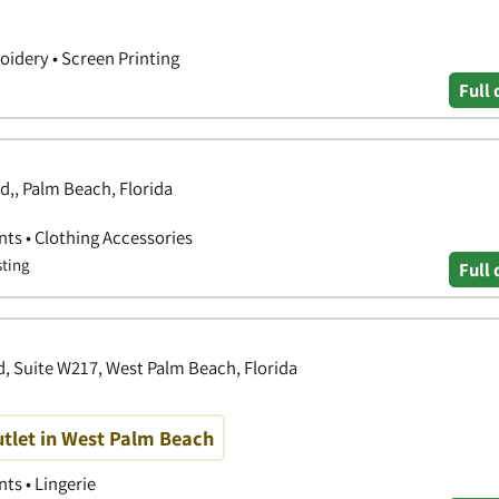
idery • Screen Printing
Full 
,, Palm Beach, Florida
nts • Clothing Accessories
sting
Full 
, Suite W217, West Palm Beach, Florida
tlet in West Palm Beach
ts • Lingerie