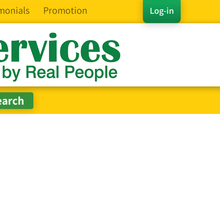
monials
Promotion
Log-in