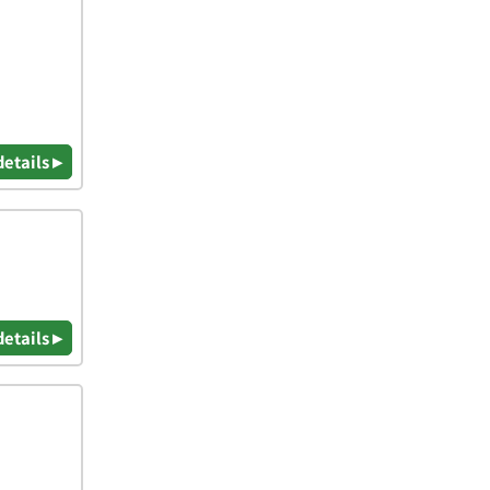
details ▸
details ▸