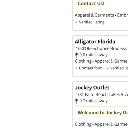
Contact Us!
Apparel & Garments • Embro
✓
Verified listing
Alligator Florida
7750 Okeechobee Boulevard
9.6 miles away
Clothing • Apparel & Garme
✓
Contact form
✓
Verified li
Jockey Outlet
1781 Palm Beach Lakes Blvd
9.7 miles away
Welcome to Jockey Ou
Clothing • Apparel & Garmen