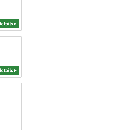
details ▸
details ▸