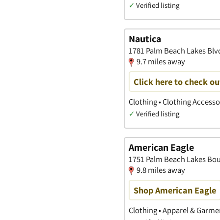
✓
Verified listing
Nautica
1781 Palm Beach Lakes Blvd
9.7 miles away
Click here to check ou
Clothing • Clothing Access
✓
Verified listing
American Eagle
1751 Palm Beach Lakes Bou,
9.8 miles away
Shop American Eagle
Clothing • Apparel & Garme