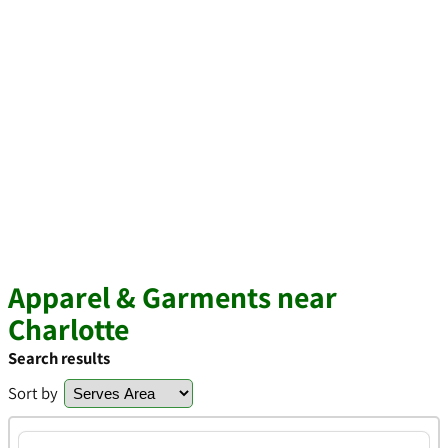
Apparel & Garments near
Charlotte
Search results
Sort by