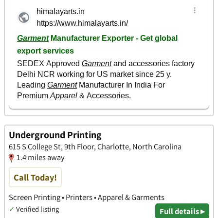
Underground Printing
615 S College St, 9th Floor, Charlotte, North Carolina
1.4 miles away
Call Today!
Screen Printing • Printers • Apparel & Garments
✓
Verified listing
Full details ▸