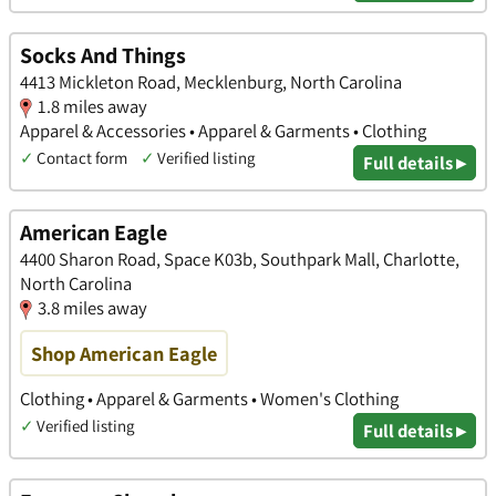
Socks And Things
4413 Mickleton Road, Mecklenburg, North Carolina
1.8 miles away
Apparel & Accessories • Apparel & Garments • Clothing
✓
Contact form
✓
Verified listing
Full details ▸
American Eagle
4400 Sharon Road, Space K03b, Southpark Mall, Charlotte,
North Carolina
3.8 miles away
Shop American Eagle
Clothing • Apparel & Garments • Women's Clothing
✓
Verified listing
Full details ▸