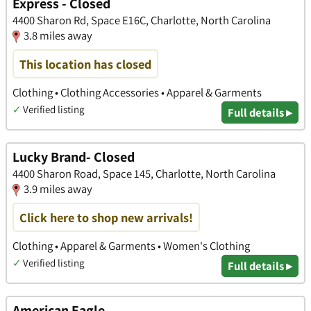
Express - Closed
4400 Sharon Rd, Space E16C, Charlotte, North Carolina
3.8 miles away
This location has closed
Clothing • Clothing Accessories • Apparel & Garments
✓
Verified listing
Full details ▸
Lucky Brand- Closed
4400 Sharon Road, Space 145, Charlotte, North Carolina
3.9 miles away
Click here to shop new arrivals!
Clothing • Apparel & Garments • Women's Clothing
✓
Verified listing
Full details ▸
American Eagle