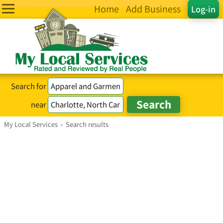
Home
Add Business
Log-in
Search for
near
My Local Services
›
Search results