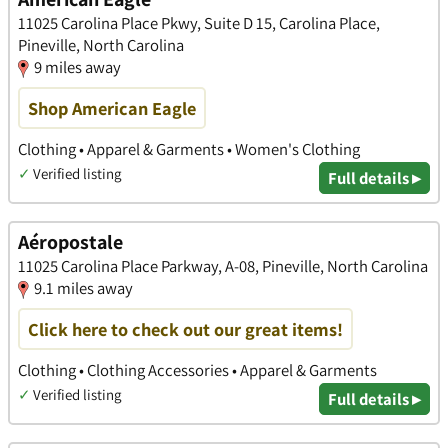
11025 Carolina Place Pkwy, Suite D 15, Carolina Place,
Pineville, North Carolina
9 miles away
Shop American Eagle
Clothing • Apparel & Garments • Women's Clothing
✓
Verified listing
Full details ▸
Aéropostale
11025 Carolina Place Parkway, A-08, Pineville, North Carolina
9.1 miles away
Click here to check out our great items!
Clothing • Clothing Accessories • Apparel & Garments
✓
Verified listing
Full details ▸