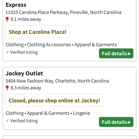
Express
11025 Carolina Place Parkway, Pineville, North Carolina
9.1 miles away
Shop at Carolina Place!
Clothing • Clothing Accessories • Apparel & Garments
✓
Verified listing
Full details ▸
Jockey Outlet
5404 New Fashion Way, Charlotte, North Carolina
8.3 miles away
Closed, please shop online at Jockey!
Clothing • Apparel & Garments • Lingerie
✓
Verified listing
Full details ▸