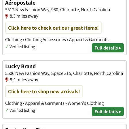
Aéropostale
5512 New Fashion Way, 980, Charlotte, North Carolina
8.3 miles away
Click here to check out our great items!
Clothing • Clothing Accessories • Apparel & Garments
✓
Verified listing
Full details ▸
Lucky Brand
5506 New Fashion Way, Space 315, Charlotte, North Carolina
8.4 miles away
Click here to shop new arrivals!
Clothing • Apparel & Garments • Women's Clothing
✓
Verified listing
Full details ▸