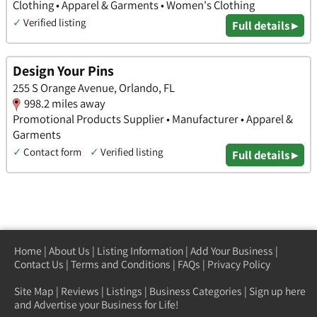
Clothing • Apparel & Garments • Women's Clothing
✓
Verified listing
Full details ▸
Design Your Pins
255 S Orange Avenue, Orlando, FL
998.2 miles away
Promotional Products Supplier • Manufacturer • Apparel &
Garments
✓
Contact form
✓
Verified listing
Full details ▸
Home
|
About Us
|
Listing Information
|
Add Your Business
|
Contact Us
|
Terms and Conditions
|
FAQs
|
Privacy Policy
Site Map
|
Reviews
|
Listings
|
Business Categories
|
Sign up here
and Advertise your Business for Life!