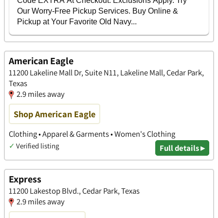
American Eagle
11200 Lakeline Mall Dr, Suite N11, Lakeline Mall, Cedar Park,
Texas
2.9 miles away
Shop American Eagle
Clothing • Apparel & Garments • Women's Clothing
✓
Verified listing
Full details ▸
Express
11200 Lakestop Blvd., Cedar Park, Texas
2.9 miles away