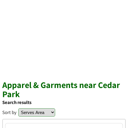
Apparel & Garments near Cedar
Park
Search results
Sort by