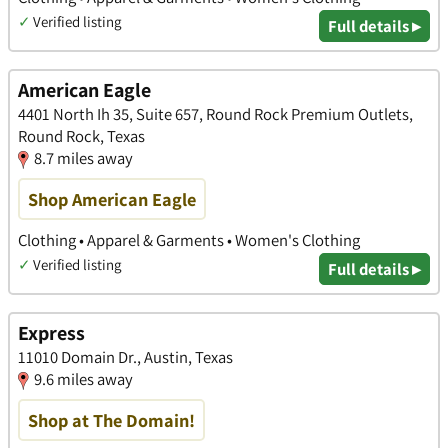
✓
Verified listing
Full details ▸
American Eagle
4401 North Ih 35, Suite 657, Round Rock Premium Outlets,
Round Rock, Texas
8.7 miles away
Shop American Eagle
Clothing • Apparel & Garments • Women's Clothing
✓
Verified listing
Full details ▸
Express
11010 Domain Dr., Austin, Texas
9.6 miles away
Shop at The Domain!