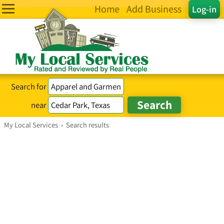
Home
Add Business
Log-in
Search for
near
My Local Services
›
Search results