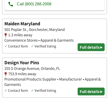
Maiden Maryland
501 Poplar St., Dorchester, Maryland
1.3 miles away
Convenience Stores • Apparel & Garments
✓
Contact form
✓
Verified listing
Full details ▸
Design Your Pins
255 S Orange Avenue, Orlando, FL
753.9 miles away
Promotional Products Supplier • Manufacturer • Apparel &
Garments
✓
Contact form
✓
Verified listing
Full details ▸