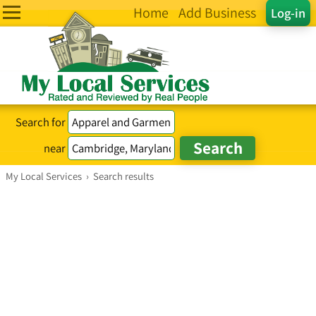
Home
Add Business
Log-in
Search for
near
My Local Services
›
Search results