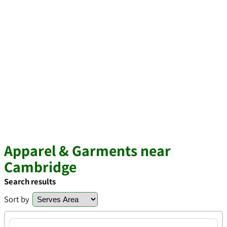
Apparel & Garments near
Cambridge
Search results
Sort by