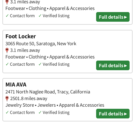
3.1 miles away
Footwear • Clothing • Apparel & Accessories
✓
Contact form
✓
Verified listing
Full details ▸
Foot Locker
3065 Route 50, Saratoga, New York
3.1 miles away
Footwear • Clothing • Apparel & Accessories
✓
Contact form
✓
Verified listing
Full details ▸
MIA AVA
2471 North Naglee Road, Tracy, California
2501.8 miles away
Jewelry Store • Jewelers • Apparel & Accessories
✓
Contact form
✓
Verified listing
Full details ▸