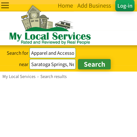
Home
Add Business
Log-in
Search for
near
My Local Services
›
Search results