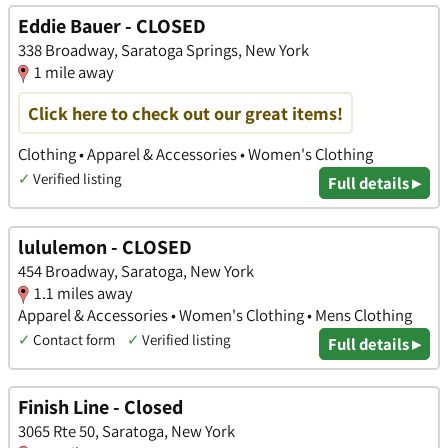
Eddie Bauer - CLOSED
338 Broadway, Saratoga Springs, New York
1 mile away
Click here to check out our great items!
Clothing • Apparel & Accessories • Women's Clothing
✓
Verified listing
Full details ▸
lululemon - CLOSED
454 Broadway, Saratoga, New York
1.1 miles away
Apparel & Accessories • Women's Clothing • Mens Clothing
✓
Contact form
✓
Verified listing
Full details ▸
Finish Line - Closed
3065 Rte 50, Saratoga, New York