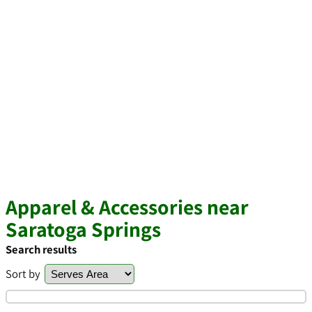
Apparel & Accessories near
Saratoga Springs
Search results
Sort by