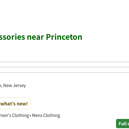
ssories near Princeton
n, New Jersey
t what’s new!
men's Clothing • Mens Clothing
Full 