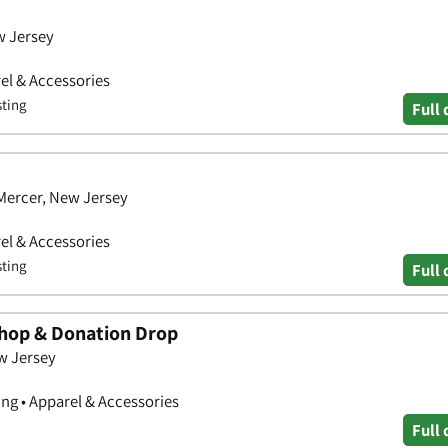
w Jersey
el & Accessories
sting
Full 
Mercer, New Jersey
el & Accessories
sting
Full 
Shop & Donation Drop
w Jersey
ng • Apparel & Accessories
Full 