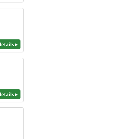
details ▸
details ▸