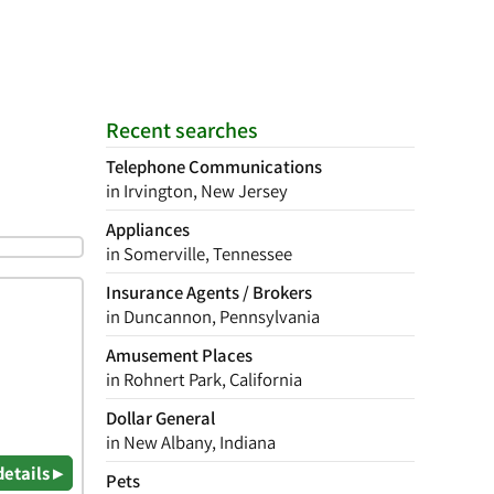
Recent searches
Telephone Communications
in Irvington, New Jersey
Appliances
in Somerville, Tennessee
Insurance Agents / Brokers
in Duncannon, Pennsylvania
Amusement Places
in Rohnert Park, California
Dollar General
in New Albany, Indiana
details ▸
Pets