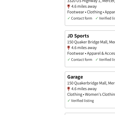
3320 US Highway 1, Mercer
4.6 miles away
Footwear • Clothing • Appar
✓
Contact form
✓
Verified li
JD Sports
150 Quaker Bridge Mall, Me
4.6 miles away
Footwear • Apparel & Acces
✓
Contact form
✓
Verified li
Garage
150 Quakerbridge Mall, Mer
4.6 miles away
Clothing • Women's Clothin
✓
Verified listing