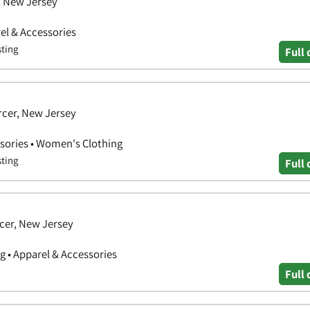
, New Jersey
el & Accessories
sting
Full 
rcer, New Jersey
sories • Women's Clothing
sting
Full 
cer, New Jersey
g • Apparel & Accessories
Full 