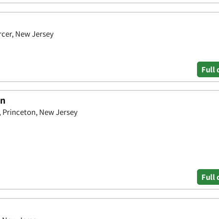
rcer, New Jersey
Full 
on
, Princeton, New Jersey
Full 