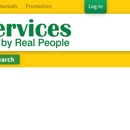
monials
Promotion
Log-in