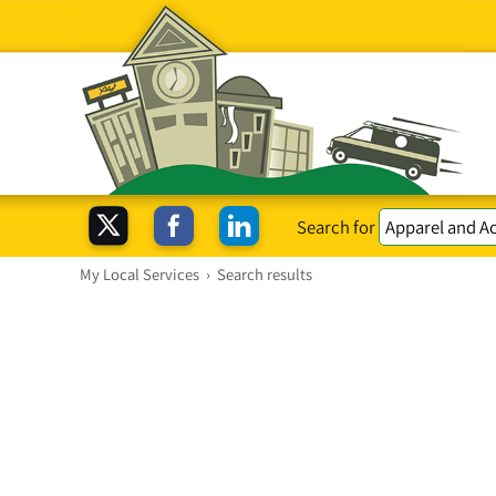
Search for
My Local Services
›
Search results