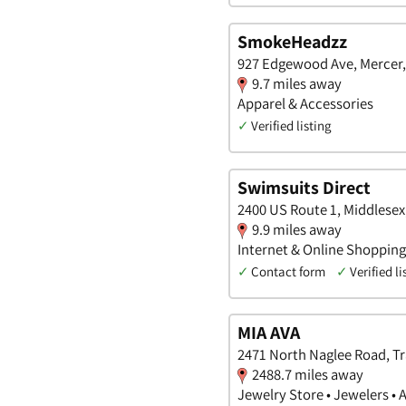
SmokeHeadzz
927 Edgewood Ave, Mercer
9.7 miles away
Apparel & Accessories
✓
Verified listing
Swimsuits Direct
2400 US Route 1, Middlesex
9.9 miles away
Internet & Online Shopping
✓
Contact form
✓
Verified li
MIA AVA
2471 North Naglee Road, Tra
2488.7 miles away
Jewelry Store • Jewelers • 