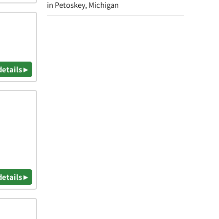
in Petoskey, Michigan
details ▸
details ▸