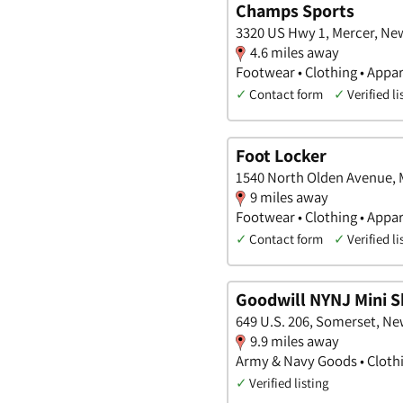
Champs Sports
3320 US Hwy 1, Mercer, Ne
4.6 miles away
Footwear • Clothing • Appar
✓
Contact form
✓
Verified li
Foot Locker
1540 North Olden Avenue, 
9 miles away
Footwear • Clothing • Appar
✓
Contact form
✓
Verified li
Goodwill NYNJ Mini 
649 U.S. 206, Somerset, Ne
9.9 miles away
Army & Navy Goods • Clothi
✓
Verified listing