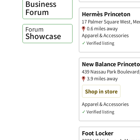
Business
Forum
Hermès Princeton
17 Palmer Square West, Me
Forum
0.6 miles away
Showcase
Apparel & Accessories
✓
Verified listing
New Balance Princet
439 Nassau Park Boulevard
3.9 miles away
Shop in store
Apparel & Accessories
✓
Verified listing
Foot Locker