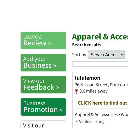
Apparel & Acce
Leave a
Review »
Search results
Sort by
Add your
Business »
lululemon
View our
36 Nassau Street, Princeto
Feedback »
0.6 miles away
Business
CLICK here to find ou
Promotion »
Apparel & Accessories • Wo
✓
Verified listing
Visit our