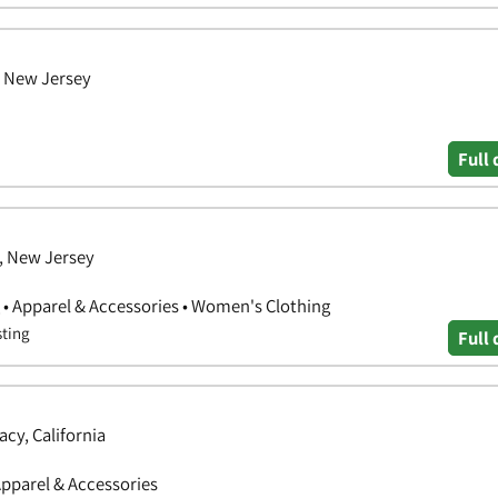
, New Jersey
Full 
, New Jersey
 • Apparel & Accessories • Women's Clothing
sting
Full 
cy, California
Apparel & Accessories