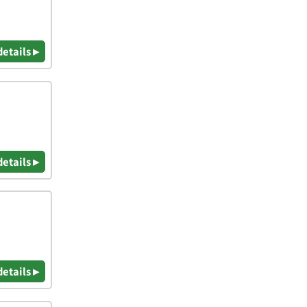
details ▸
details ▸
details ▸