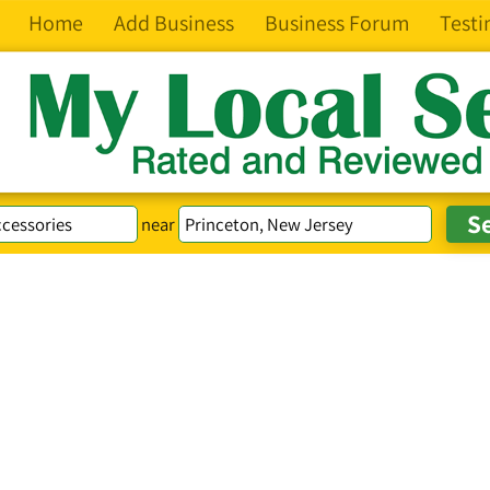
Home
Add Business
Business Forum
Testi
near