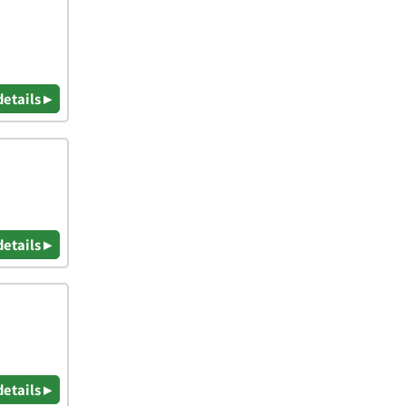
details ▸
details ▸
details ▸