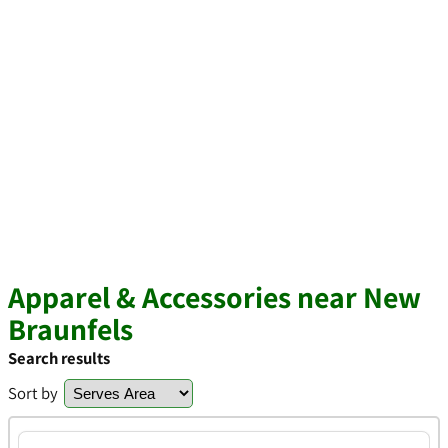
Apparel & Accessories near New
Braunfels
Search results
Sort by