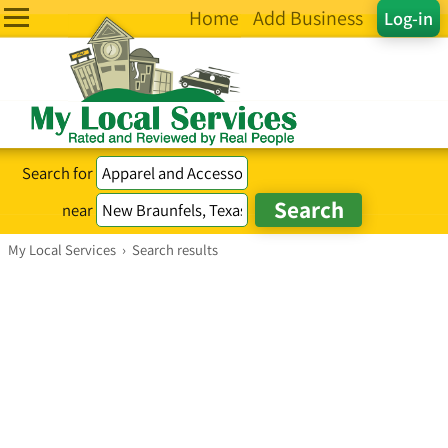
Home
Add Business
Log-in
Search for
near
My Local Services
›
Search results