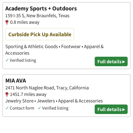
Academy Sports + Outdoors
159 I-35 S, New Braunfels, Texas
0.8 miles away
Curbside Pick Up Available
Sporting & Athletic Goods • Footwear • Apparel &
Accessories
✓
Verified listing
Full details ▸
MIA AVA
2471 North Naglee Road, Tracy, California
1451.7 miles away
Jewelry Store • Jewelers • Apparel & Accessories
✓
Contact form
✓
Verified listing
Full details ▸