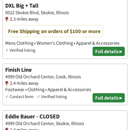
DXL Big + Tall
9522 Skokie Blvd, Skokie, Illinois
2.3 miles away
Free Shipping on orders of $100 or more
Mens Clothing • Women's Clothing • Apparel & Accessories
✓
Verified listing
Full details ▸
Finish Line
4999 Old Orchard Center, Cook, Illinois
2.4 miles away
Footwear • Clothing • Apparel & Accessories
✓
Contact form
✓
Verified listing
Full details ▸
Eddie Bauer - CLOSED
4999 Old Orchard Center, Skokie, Illinois
2.4 miles away