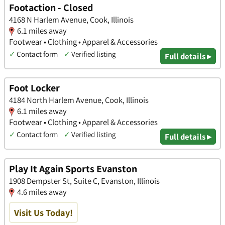
Footaction - Closed
4168 N Harlem Avenue, Cook, Illinois
6.1 miles away
Footwear • Clothing • Apparel & Accessories
✓
Contact form
✓
Verified listing
Full details ▸
Foot Locker
4184 North Harlem Avenue, Cook, Illinois
6.1 miles away
Footwear • Clothing • Apparel & Accessories
✓
Contact form
✓
Verified listing
Full details ▸
Play It Again Sports Evanston
1908 Dempster St, Suite C, Evanston, Illinois
4.6 miles away
Visit Us Today!