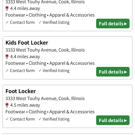
3333 West Touhy Avenue, Cook, Illinois
4.4 miles away
Footwear • Clothing • Apparel & Accessories
✓
Contact form
✓
Verified listing
Full details ▸
Kids Foot Locker
3333 West Touhy Avenue, Cook, Illinois
4.4 miles away
Footwear • Clothing • Apparel & Accessories
✓
Contact form
✓
Verified listing
Full details ▸
Foot Locker
3333 West Touhy Avenue, Cook, Illinois
4.5 miles away
Footwear • Clothing • Apparel & Accessories
✓
Contact form
✓
Verified listing
Full details ▸