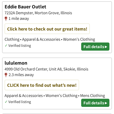
Eddie Bauer Outlet
7232A Dempster, Morton Grove, Illinois
1 mile away
Click here to check out our great items!
Clothing • Apparel & Accessories • Women's Clothing
✓
Verified listing
Full details ▸
lululemon
4999 Old Orchard Center, Unit A8, Skokie, Illinois
2.3 miles away
CLICK here to find out what’s new!
Apparel & Accessories • Women's Clothing • Mens Clothing
✓
Verified listing
Full details ▸