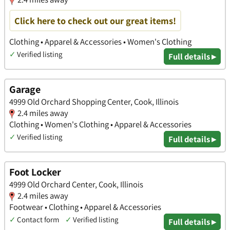
Click here to check out our great items!
Clothing • Apparel & Accessories • Women's Clothing
✓
Verified listing
Full details ▸
Garage
4999 Old Orchard Shopping Center, Cook, Illinois
2.4 miles away
Clothing • Women's Clothing • Apparel & Accessories
✓
Verified listing
Full details ▸
Foot Locker
4999 Old Orchard Center, Cook, Illinois
2.4 miles away
Footwear • Clothing • Apparel & Accessories
✓
Contact form
✓
Verified listing
Full details ▸