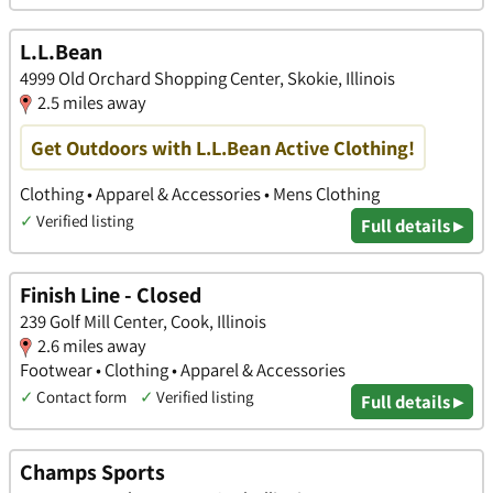
L.L.Bean
4999 Old Orchard Shopping Center, Skokie, Illinois
2.5 miles away
Get Outdoors with L.L.Bean Active Clothing!
Clothing • Apparel & Accessories • Mens Clothing
✓
Verified listing
Full details ▸
Finish Line - Closed
239 Golf Mill Center, Cook, Illinois
2.6 miles away
Footwear • Clothing • Apparel & Accessories
✓
Contact form
✓
Verified listing
Full details ▸
Champs Sports