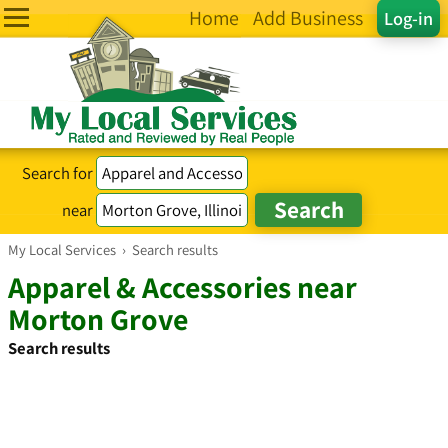
Home
Add Business
Log-in
Search for
near
My Local Services
›
Search results
Apparel & Accessories near
Morton Grove
Search results