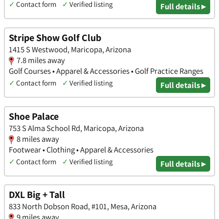
✓
Contact form
✓
Verified listing
Full details ▸
Stripe Show Golf Club
1415 S Westwood, Maricopa, Arizona
7.8 miles away
Golf Courses • Apparel & Accessories • Golf Practice Ranges
✓
Contact form
✓
Verified listing
Full details ▸
Shoe Palace
753 S Alma School Rd, Maricopa, Arizona
8 miles away
Footwear • Clothing • Apparel & Accessories
✓
Contact form
✓
Verified listing
Full details ▸
DXL Big + Tall
833 North Dobson Road, #101, Mesa, Arizona
9 miles away