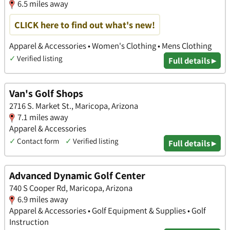
6.5 miles away
CLICK here to find out what's new!
Apparel & Accessories • Women's Clothing • Mens Clothing
✓
Verified listing
Full details ▸
Van's Golf Shops
2716 S. Market St., Maricopa, Arizona
7.1 miles away
Apparel & Accessories
✓
Contact form
✓
Verified listing
Full details ▸
Advanced Dynamic Golf Center
740 S Cooper Rd, Maricopa, Arizona
6.9 miles away
Apparel & Accessories • Golf Equipment & Supplies • Golf
Instruction