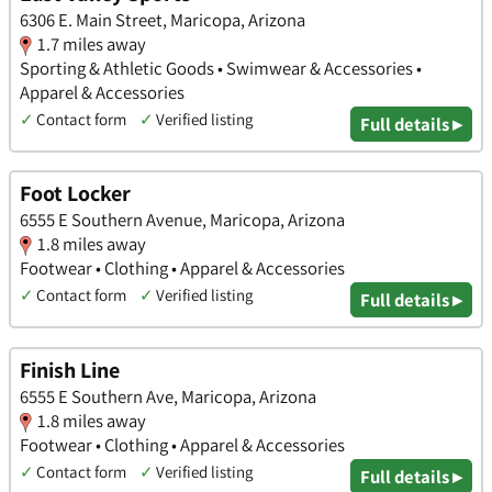
6306 E. Main Street, Maricopa, Arizona
1.7 miles away
Sporting & Athletic Goods • Swimwear & Accessories •
Apparel & Accessories
✓
Contact form
✓
Verified listing
Full details ▸
Foot Locker
6555 E Southern Avenue, Maricopa, Arizona
1.8 miles away
Footwear • Clothing • Apparel & Accessories
✓
Contact form
✓
Verified listing
Full details ▸
Finish Line
6555 E Southern Ave, Maricopa, Arizona
1.8 miles away
Footwear • Clothing • Apparel & Accessories
✓
Contact form
✓
Verified listing
Full details ▸