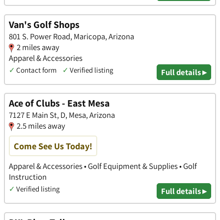
Van's Golf Shops
801 S. Power Road, Maricopa, Arizona
2 miles away
Apparel & Accessories
✓
Contact form
✓
Verified listing
Full details ▸
Ace of Clubs - East Mesa
7127 E Main St, D, Mesa, Arizona
2.5 miles away
Come See Us Today!
Apparel & Accessories • Golf Equipment & Supplies • Golf
Instruction
✓
Verified listing
Full details ▸