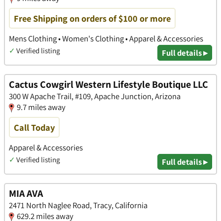
Free Shipping on orders of $100 or more
Mens Clothing • Women's Clothing • Apparel & Accessories
✓
Verified listing
Full details ▸
Cactus Cowgirl Western Lifestyle Boutique LLC
300 W Apache Trail, #109, Apache Junction, Arizona
9.7 miles away
Call Today
Apparel & Accessories
✓
Verified listing
Full details ▸
MIA AVA
2471 North Naglee Road, Tracy, California
629.2 miles away