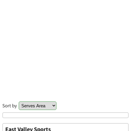
Sort by
East Valley Sports