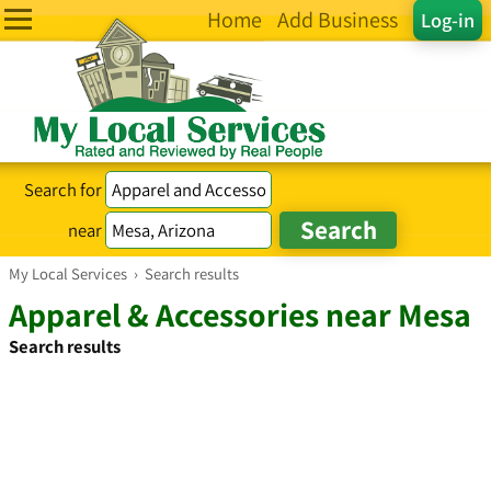
Home
Add Business
Log-in
Search for
near
My Local Services
›
Search results
Apparel & Accessories near Mesa
Search results