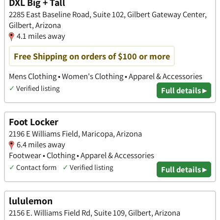
DXL Big + Tall
2285 East Baseline Road, Suite 102, Gilbert Gateway Center,
Gilbert, Arizona
4.1 miles away
Free Shipping on orders of $100 or more
Mens Clothing • Women's Clothing • Apparel & Accessories
✓
Verified listing
Full details ▸
Foot Locker
2196 E Williams Field, Maricopa, Arizona
6.4 miles away
Footwear • Clothing • Apparel & Accessories
✓
Contact form
✓
Verified listing
Full details ▸
lululemon
2156 E. Williams Field Rd, Suite 109, Gilbert, Arizona